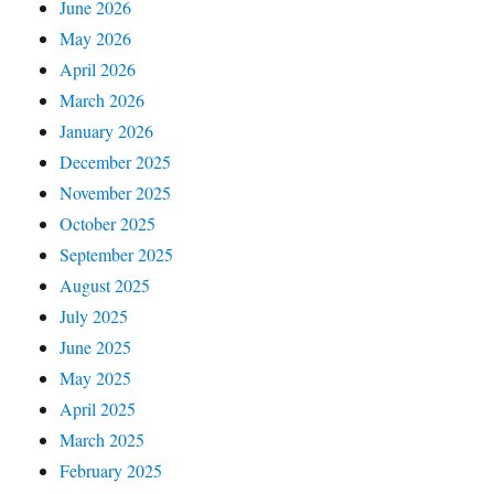
June 2026
May 2026
April 2026
March 2026
January 2026
December 2025
November 2025
October 2025
September 2025
August 2025
July 2025
June 2025
May 2025
April 2025
March 2025
February 2025