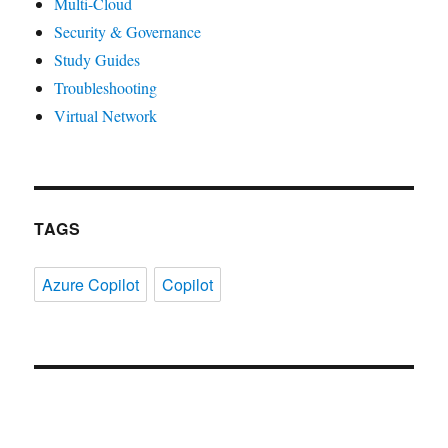
Multi-Cloud
Security & Governance
Study Guides
Troubleshooting
Virtual Network
TAGS
Azure Copilot
Copilot