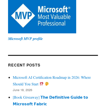
Microsoft MVP profile
RECENT POSTS
Microsoft AI Certification Roadmap in 2026: Where
Should You Start
June 18, 2026
[Book Giveaway] 𝗧𝗵𝗲 𝗗𝗲𝗳𝗶𝗻𝗶𝘁𝗶𝘃𝗲 𝗚𝘂𝗶𝗱𝗲 𝘁𝗼
𝗠𝗶𝗰𝗿𝗼𝘀𝗼𝗳𝘁 𝗙𝗮𝗯𝗿𝗶𝗰