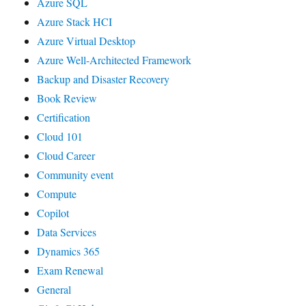
Azure SQL
Azure Stack HCI
Azure Virtual Desktop
Azure Well-Architected Framework
Backup and Disaster Recovery
Book Review
Certification
Cloud 101
Cloud Career
Community event
Compute
Copilot
Data Services
Dynamics 365
Exam Renewal
General