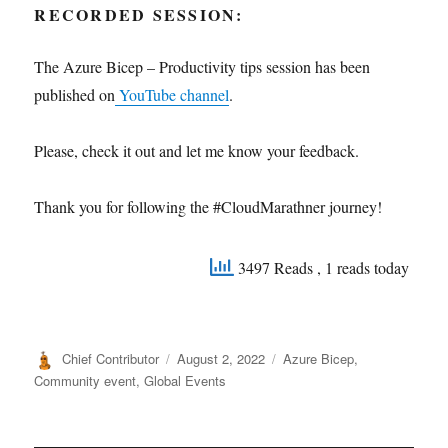
RECORDED SESSION:
The Azure Bicep – Productivity tips session has been
published on
YouTube channel
.
Please, check it out and let me know your feedback.
Thank you for following the #CloudMarathner journey!
3497 Reads
, 1 reads today
Author
Posted
Categories
Chief Contributor
August 2, 2022
Azure Bicep
,
on
Community event
,
Global Events