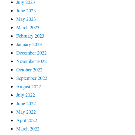
July 2023
June 2023
May 2023
March 2023
February 2023
January 2023
December 2022
November 2022
October 2022
September 2022
August 2022
July 2022
June 2022
May 2022
April 2022
March 2022