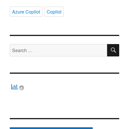
Azure Copilot
Copilot
SE
Search
for: