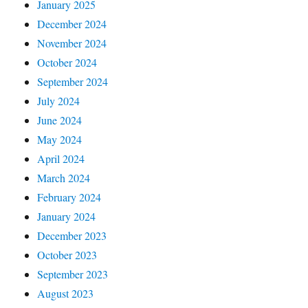
January 2025
December 2024
November 2024
October 2024
September 2024
July 2024
June 2024
May 2024
April 2024
March 2024
February 2024
January 2024
December 2023
October 2023
September 2023
August 2023