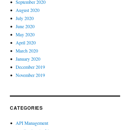
September 2020
August 2020
July 2020
June 2020
May 2020
April 2020
March 2020
January 2020
December 2019
November 2019
CATEGORIES
API Management