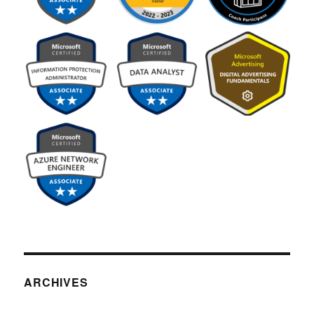
ARCHIVES