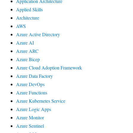
Application Architecture
Applied Skills
Architecture
AWS
Azure Active Directory
Azure AI
Azure ARC
Azure Bicep
Azure Cloud Adoption Framework
Azure Data Factory
Azure DevOps
Azure Functions
Azure Kubernetes Service
Azure Logic Apps
Azure Monitor
Azure Sentinel