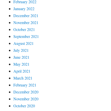
February 2022
January 2022
December 2021
November 2021
October 2021
September 2021
August 2021
July 2021
June 2021
May 2021
April 2021
March 2021
February 2021
December 2020
November 2020
October 2020