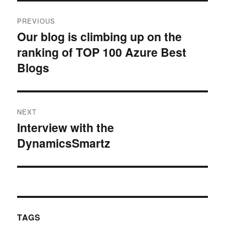
Post
PREVIOUS
navigation
Our blog is climbing up on the
Previous
ranking of TOP 100 Azure Best
post:
Blogs
NEXT
Interview with the
Next
DynamicsSmartz
post:
TAGS