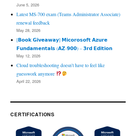
June 5, 2026
Latest MS-700 exam (Teams Administrator Associate)
renewal feedback
May 28, 2026
[𝗕𝗼𝗼𝗸 𝗚𝗶𝘃𝗲𝗮𝘄𝗮𝘆] 𝗠𝗶𝗰𝗼𝗿𝗼𝘀𝗼𝗳𝘁 𝗔𝘇𝘂𝗿𝗲
𝗙𝘂𝗻𝗱𝗮𝗺𝗲𝗻𝘁𝗮𝗹𝘀 (𝗔𝗭‑𝟵𝟬𝟬) – 𝟯𝗿𝗱 𝗘𝗱𝗶𝘁𝗶𝗼𝗻
May 12, 2026
Cloud troubleshooting doesn’t have to feel like
guesswork anymore
April 22, 2026
CERTIFICATIONS