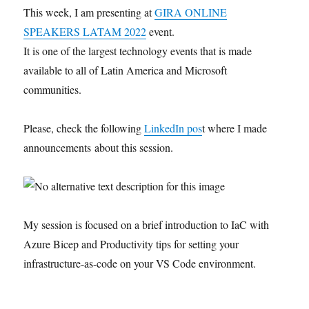
This week, I am presenting at
GIRA ONLINE
SPEAKERS LATAM 2022
event.
It is one of the largest technology events that is made
available to all of Latin America and Microsoft
communities.
Please, check the following
LinkedIn pos
t where I made
announcements about this session.
My session is focused on a brief introduction to IaC with
Azure Bicep and Productivity tips for setting your
infrastructure-as-code on your VS Code environment.