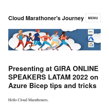
Cloud Marathoner's Journey
MENU
Presenting at GIRA ONLINE
SPEAKERS LATAM 2022 on
Azure Bicep tips and tricks
Hello Cloud Marathoners,