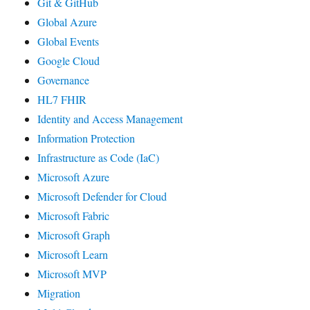
Git & GitHub
Global Azure
Global Events
Google Cloud
Governance
HL7 FHIR
Identity and Access Management
Information Protection
Infrastructure as Code (IaC)
Microsoft Azure
Microsoft Defender for Cloud
Microsoft Fabric
Microsoft Graph
Microsoft Learn
Microsoft MVP
Migration