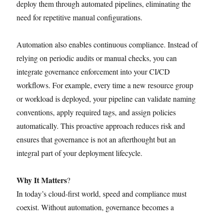
deploy them through automated pipelines, eliminating the
need for repetitive manual configurations.
Automation also enables continuous compliance. Instead of
relying on periodic audits or manual checks, you can
integrate governance enforcement into your CI/CD
workflows. For example, every time a new resource group
or workload is deployed, your pipeline can validate naming
conventions, apply required tags, and assign policies
automatically. This proactive approach reduces risk and
ensures that governance is not an afterthought but an
integral part of your deployment lifecycle.
Why It Matters
?
In today’s cloud-first world, speed and compliance must
coexist. Without automation, governance becomes a