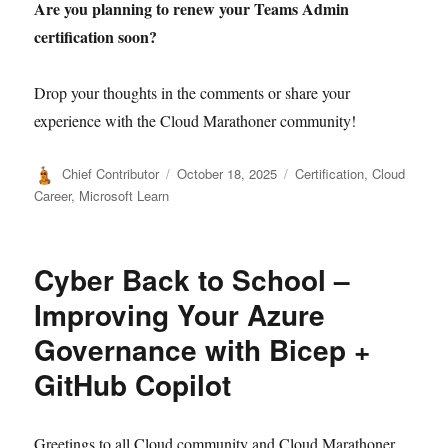
Are you planning to renew your Teams Admin
certification soon?
Drop your thoughts in the comments or share your
experience with the Cloud Marathoner community!
Author
Posted
Categories
Chief Contributor
October 18, 2025
Certification
,
Cloud
on
Career
,
Microsoft Learn
Cyber Back to School –
Improving Your Azure
Governance with Bicep +
GitHub Copilot
Greetings to all Cloud community and Cloud Marathoner