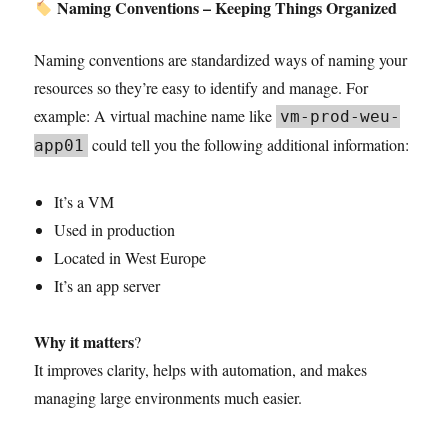
Naming Conventions – Keeping Things Organized
Naming conventions are standardized ways of naming your
resources so they’re easy to identify and manage. For
example: A virtual machine name like
vm-prod-weu-
could tell you the following additional information:
app01
It’s a VM
Used in production
Located in West Europe
It’s an app server
Why it matters
?
It improves clarity, helps with automation, and makes
managing large environments much easier.