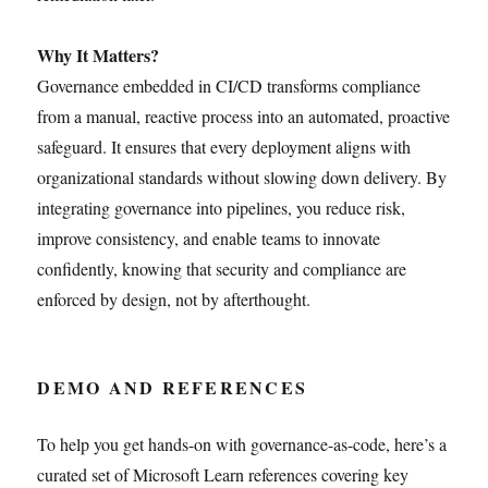
Why It Matters?
Governance embedded in CI/CD transforms compliance
from a manual, reactive process into an automated, proactive
safeguard. It ensures that every deployment aligns with
organizational standards without slowing down delivery. By
integrating governance into pipelines, you reduce risk,
improve consistency, and enable teams to innovate
confidently, knowing that security and compliance are
enforced by design, not by afterthought.
DEMO AND REFERENCES
To help you get hands-on with governance-as-code, here’s a
curated set of Microsoft Learn references covering key