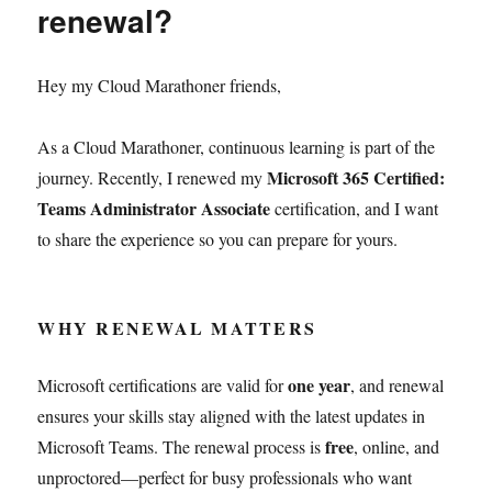
renewal?
Hey my Cloud Marathoner friends,
As a Cloud Marathoner, continuous learning is part of the
Microsoft 365 Certified:
journey. Recently, I renewed my
Teams Administrator Associate
certification, and I want
to share the experience so you can prepare for yours.
WHY RENEWAL MATTERS
one year
Microsoft certifications are valid for
, and renewal
ensures your skills stay aligned with the latest updates in
free
Microsoft Teams. The renewal process is
, online, and
unproctored—perfect for busy professionals who want