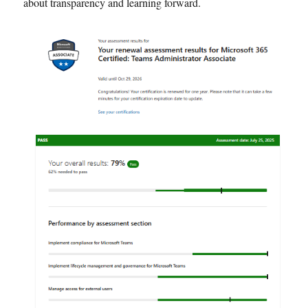
about transparency and learning forward.