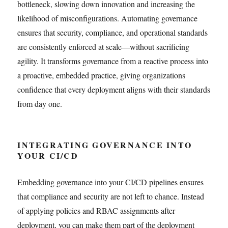
bottleneck, slowing down innovation and increasing the
likelihood of misconfigurations. Automating governance
ensures that security, compliance, and operational standards
are consistently enforced at scale—without sacrificing
agility. It transforms governance from a reactive process into
a proactive, embedded practice, giving organizations
confidence that every deployment aligns with their standards
from day one.
INTEGRATING GOVERNANCE INTO
YOUR CI/CD
Embedding governance into your CI/CD pipelines ensures
that compliance and security are not left to chance. Instead
of applying policies and RBAC assignments after
deployment, you can make them part of the deployment