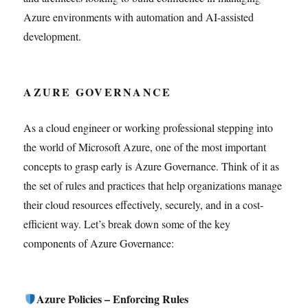
Azure environments with automation and AI-assisted
development.
AZURE GOVERNANCE
As a cloud engineer or working professional stepping into
the world of Microsoft Azure, one of the most important
concepts to grasp early is Azure Governance. Think of it as
the set of rules and practices that help organizations manage
their cloud resources effectively, securely, and in a cost-
efficient way. Let’s break down some of the key
components of Azure Governance:
Azure Policies – Enforcing Rules