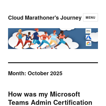
Cloud Marathoner's Journey
MENU
Month:
October 2025
How was my Microsoft
Teams Admin Certification