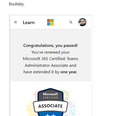
flexibility.