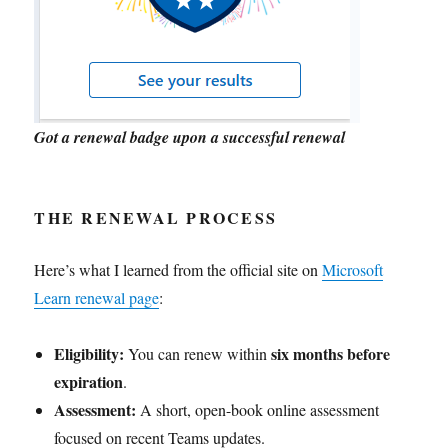
Got a renewal badge upon a successful renewal
THE RENEWAL PROCESS
Here’s what I learned from the official site on
Microsoft
Learn renewal page
:
Eligibility:
six months before
You can renew within
expiration
.
Assessment:
A short, open-book online assessment
focused on recent Teams updates.