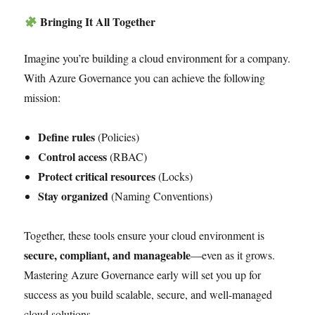
Bringing It All Together
Imagine you’re building a cloud environment for a company.
With Azure Governance you can achieve the following
mission:
Define rules
(Policies)
Control access
(RBAC)
Protect critical resources
(Locks)
Stay organized
(Naming Conventions)
Together, these tools ensure your cloud environment is
secure, compliant, and manageable
—even as it grows.
Mastering Azure Governance early will set you up for
success as you build scalable, secure, and well-managed
cloud solutions.