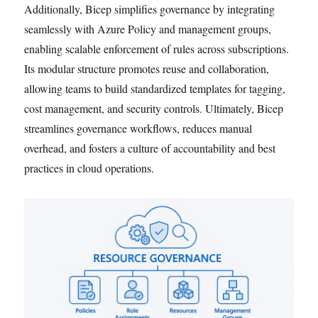
Additionally, Bicep simplifies governance by integrating
seamlessly with Azure Policy and management groups,
enabling scalable enforcement of rules across subscriptions.
Its modular structure promotes reuse and collaboration,
allowing teams to build standardized templates for tagging,
cost management, and security controls. Ultimately, Bicep
streamlines governance workflows, reduces manual
overhead, and fosters a culture of accountability and best
practices in cloud operations.