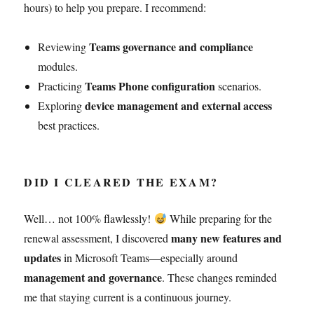
hours) to help you prepare. I recommend:
Teams governance and compliance
Reviewing
modules.
Teams Phone configuration
Practicing
scenarios.
device management and external access
Exploring
best practices.
DID I CLEARED THE EXAM?
Well… not 100% flawlessly!
While preparing for the
many new features and
renewal assessment, I discovered
updates
in Microsoft Teams—especially around
management and governance
. These changes reminded
me that staying current is a continuous journey.