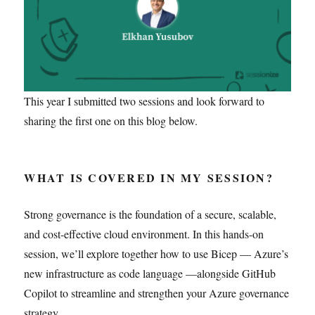
This year I submitted two sessions and look forward to
sharing the first one on this blog below.
WHAT IS COVERED IN MY SESSION?
Strong governance is the foundation of a secure, scalable,
and cost-effective cloud environment. In this hands-on
session, we’ll explore together how to use Bicep — Azure’s
new infrastructure as code language —alongside GitHub
Copilot to streamline and strengthen your Azure governance
strategy.