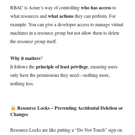
who has access
RBAC is Azure’s way of controlling
to
what actions
what resources and
they can perform. For
example: You can give a developer access to manage virtual
machines in a resource group but not allow them to delete
the resource group itself.
Why it matters
?
principle of least privilege
It follows the
, ensuring users
only have the permissions they need—nothing more,
nothing less.
Resource Locks – Preventing Accidental Deletion or
Changes
Resource Locks are like putting a “Do Not Touch” sign on