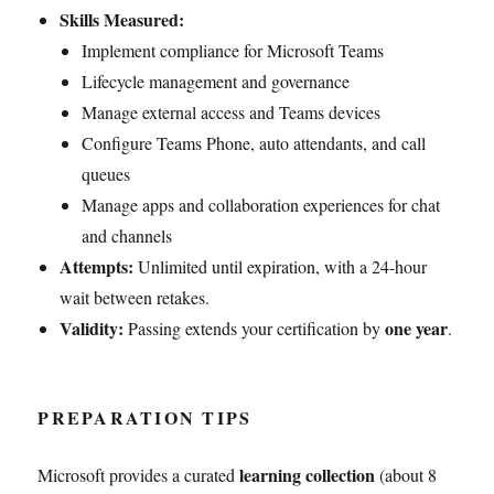
Skills Measured:
Implement compliance for Microsoft Teams
Lifecycle management and governance
Manage external access and Teams devices
Configure Teams Phone, auto attendants, and call
queues
Manage apps and collaboration experiences for chat
and channels
Attempts:
Unlimited until expiration, with a 24-hour
wait between retakes.
Validity:
one year
Passing extends your certification by
.
PREPARATION TIPS
learning collection
Microsoft provides a curated
(about 8