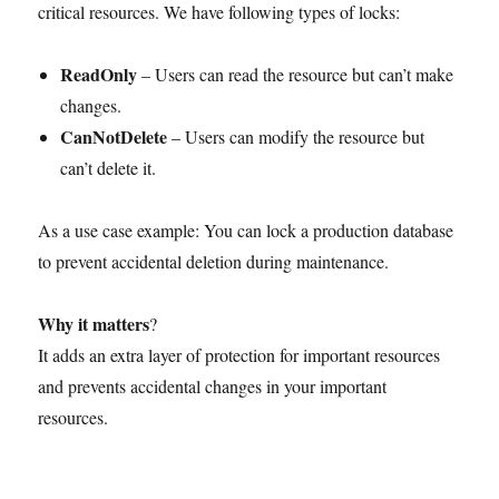
critical resources. We have following types of locks:
ReadOnly
– Users can read the resource but can’t make
changes.
CanNotDelete
– Users can modify the resource but
can’t delete it.
As a use case example: You can lock a production database
to prevent accidental deletion during maintenance.
Why it matters
?
It adds an extra layer of protection for important resources
and prevents accidental changes in your important
resources.