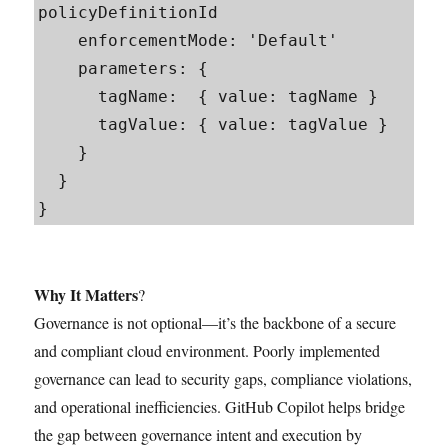
policyDefinitionId

    enforcementMode: 'Default'

    parameters: {

      tagName:  { value: tagName }

      tagValue: { value: tagValue }

    }

  }

}
Why It Matters
?
Governance is not optional—it’s the backbone of a secure
and compliant cloud environment. Poorly implemented
governance can lead to security gaps, compliance violations,
and operational inefficiencies. GitHub Copilot helps bridge
the gap between governance intent and execution by