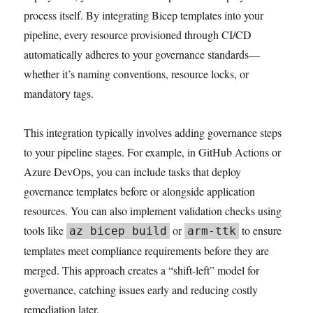
process itself. By integrating Bicep templates into your
pipeline, every resource provisioned through CI/CD
automatically adheres to your governance standards—
whether it’s naming conventions, resource locks, or
mandatory tags.
This integration typically involves adding governance steps
to your pipeline stages. For example, in GitHub Actions or
Azure DevOps, you can include tasks that deploy
governance templates before or alongside application
resources. You can also implement validation checks using
tools like
or
to ensure
az bicep build
arm-ttk
templates meet compliance requirements before they are
merged. This approach creates a “shift-left” model for
governance, catching issues early and reducing costly
remediation later.