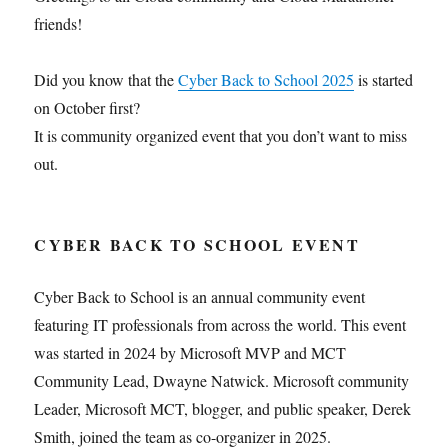
friends!
Did you know that the
Cyber Back to School 2025
is started
on October first?
It is community organized event that you don’t want to miss
out.
CYBER BACK TO SCHOOL EVENT
Cyber Back to School is an annual community event
featuring IT professionals from across the world. This event
was started in 2024 by Microsoft MVP and MCT
Community Lead, Dwayne Natwick. Microsoft community
Leader, Microsoft MCT, blogger, and public speaker, Derek
Smith, joined the team as co-organizer in 2025.