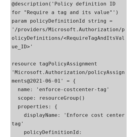
@description('Policy definition ID 
for "Require a tag and its value"')

param policyDefinitionId string = 
'/providers/Microsoft.Authorization/p
olicyDefinitions/<RequireTagAndItsVal
ue_ID>'

resource tagPolicyAssignment 
'Microsoft.Authorization/policyAssign
ments@2021-06-01' = {

  name: 'enforce-costcenter-tag'

  scope: resourceGroup()

  properties: {

    displayName: 'Enforce cost center 
tag'

    policyDefinitionId: 