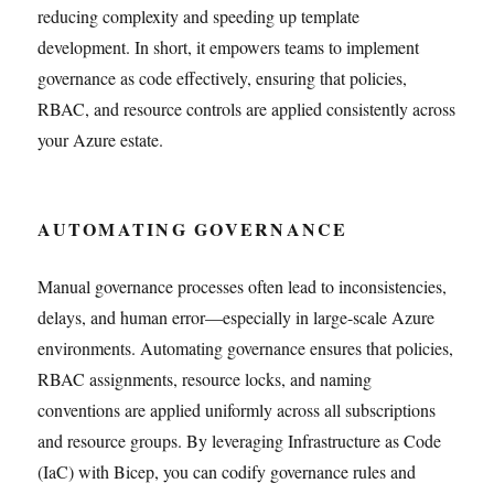
reducing complexity and speeding up template
development. In short, it empowers teams to implement
governance as code effectively, ensuring that policies,
RBAC, and resource controls are applied consistently across
your Azure estate.
AUTOMATING GOVERNANCE
Manual governance processes often lead to inconsistencies,
delays, and human error—especially in large-scale Azure
environments. Automating governance ensures that policies,
RBAC assignments, resource locks, and naming
conventions are applied uniformly across all subscriptions
and resource groups. By leveraging Infrastructure as Code
(IaC) with Bicep, you can codify governance rules and