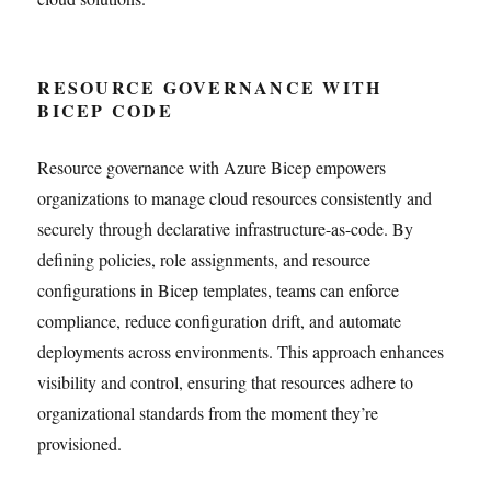
RESOURCE GOVERNANCE WITH
BICEP CODE
Resource governance with Azure Bicep empowers
organizations to manage cloud resources consistently and
securely through declarative infrastructure-as-code. By
defining policies, role assignments, and resource
configurations in Bicep templates, teams can enforce
compliance, reduce configuration drift, and automate
deployments across environments. This approach enhances
visibility and control, ensuring that resources adhere to
organizational standards from the moment they’re
provisioned.