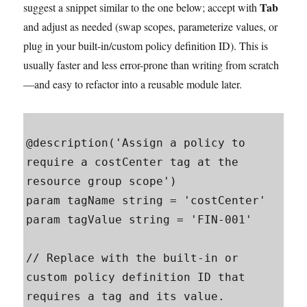
Tab
suggest a snippet similar to the one below; accept with
and adjust as needed (swap scopes, parameterize values, or
plug in your built‑in/custom policy definition ID). This is
usually faster and less error-prone than writing from scratch
—and easy to refactor into a reusable module later.
@description('Assign a policy to 
require a costCenter tag at the 
resource group scope')

param tagName string = 'costCenter'

param tagValue string = 'FIN-001'

// Replace with the built-in or 
custom policy definition ID that 
requires a tag and its value.
