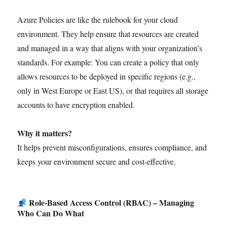
Azure Policies are like the rulebook for your cloud
environment. They help ensure that resources are created
and managed in a way that aligns with your organization’s
standards. For example: You can create a policy that only
allows resources to be deployed in specific regions (e.g.,
only in West Europe or East US), or that requires all storage
accounts to have encryption enabled.
Why it matters?
It helps prevent misconfigurations, ensures compliance, and
keeps your environment secure and cost-effective.
Role-Based Access Control (RBAC) – Managing
Who Can Do What