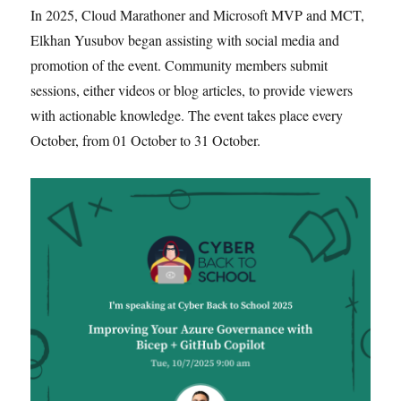
In 2025, Cloud Marathoner and Microsoft MVP and MCT,
Elkhan Yusubov began assisting with social media and
promotion of the event. Community members submit
sessions, either videos or blog articles, to provide viewers
with actionable knowledge. The event takes place every
October, from 01 October to 31 October.