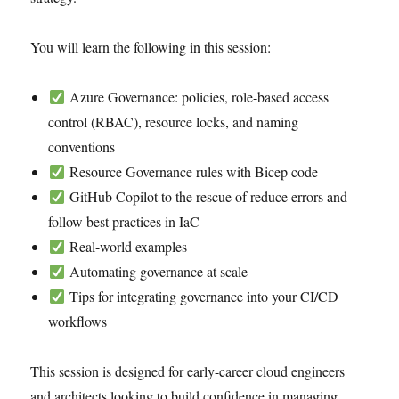
You will learn the following in this session:
Azure Governance: policies, role-based access
control (RBAC), resource locks, and naming
conventions
Resource Governance rules with Bicep code
GitHub Copilot to the rescue of reduce errors and
follow best practices in IaC
Real-world examples
Automating governance at scale
Tips for integrating governance into your CI/CD
workflows
This session is designed for early-career cloud engineers
and architects looking to build confidence in managing