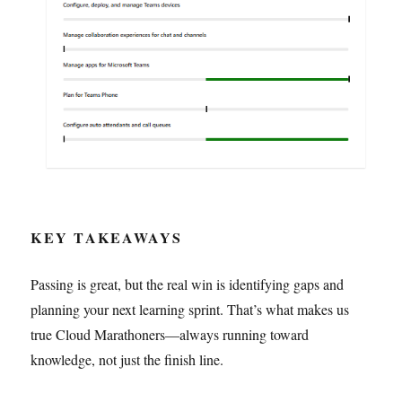
KEY TAKEAWAYS
Passing is great, but the real win is identifying gaps and
planning your next learning sprint. That’s what makes us
true Cloud Marathoners—always running toward
knowledge, not just the finish line.