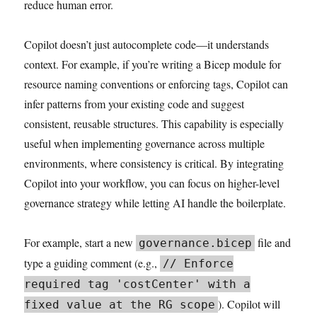
reduce human error.
Copilot doesn’t just autocomplete code—it understands
context. For example, if you’re writing a Bicep module for
resource naming conventions or enforcing tags, Copilot can
infer patterns from your existing code and suggest
consistent, reusable structures. This capability is especially
useful when implementing governance across multiple
environments, where consistency is critical. By integrating
Copilot into your workflow, you can focus on higher-level
governance strategy while letting AI handle the boilerplate.
For example, start a new
file and
governance.bicep
type a guiding comment (e.g.,
// Enforce
required tag 'costCenter' with a
). Copilot will
fixed value at the RG scope