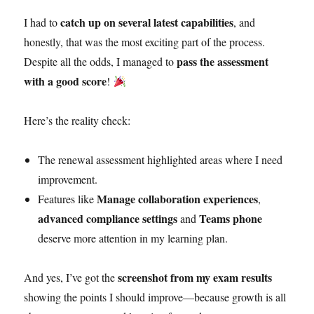
catch up on several latest capabilities
I had to
, and
honestly, that was the most exciting part of the process.
pass the assessment
Despite all the odds, I managed to
with a good score
!
Here’s the reality check:
The renewal assessment highlighted areas where I need
improvement.
Manage collaboration experiences
Features like
,
advanced compliance settings
Teams phone
and
deserve more attention in my learning plan.
screenshot from my exam results
And yes, I’ve got the
showing the points I should improve—because growth is all