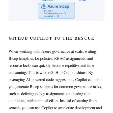
GITHUB COPILOT TO THE RESCUE
When working with Azure governance at scale, writing
Bicep templates for policies, RBAC assignments, and
resource locks can quickly become repetitive and time-
consuming. This is where GitHub Copilot shines. By
leveraging AI-powered code suggestions, Copilot can help
you generate Bicep snippets for common governance tasks,
such as defining policy assignments or creating role
definitions, with minimal effort. Instead of starting from
scratch, you can use Copilot to accelerate development and