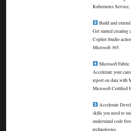
Kubernetes Service
Build and extend 
Get started creating
Copilot Studio actio
Microsoft 365.
Microsoft Fabric
Accelerate your caree
report on data with 
Microsoft Certified 
Accelerate Develo
skills you need to s
understand code from
technologies.