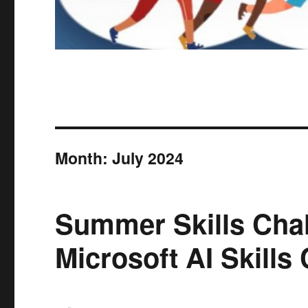
Month:
July 2024
Summer Skills Chal
Microsoft AI Skills