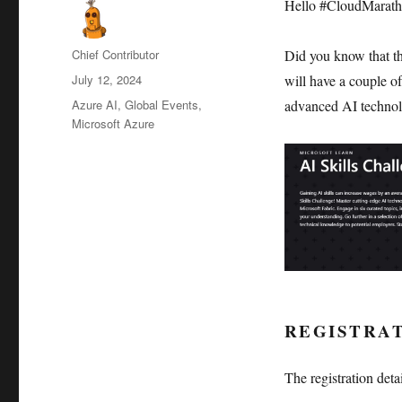
Hello #CloudMaratho
Author
Chief Contributor
Did you know that t
Posted
July 12, 2024
will have a couple of
on
Categories
Azure AI
,
Global Events
,
advanced AI technolo
Microsoft Azure
REGISTRA
The registration deta