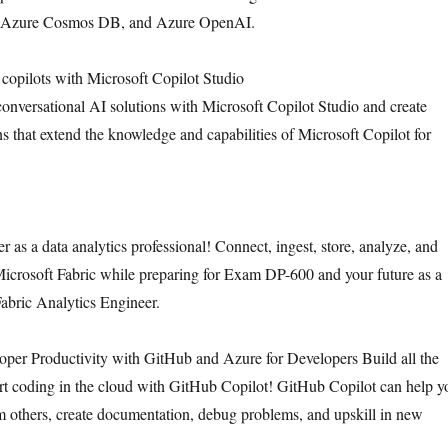
, Azure Cosmos DB, and Azure OpenAI.
copilots with Microsoft Copilot Studio
 conversational AI solutions with Microsoft Copilot Studio and create
ns that extend the knowledge and capabilities of Microsoft Copilot for
r as a data analytics professional! Connect, ingest, store, analyze, and
Microsoft Fabric while preparing for Exam DP-600 and your future as a
Fabric Analytics Engineer.
per Productivity with GitHub and Azure for Developers Build all the
tart coding in the cloud with GitHub Copilot! GitHub Copilot can help y
 others, create documentation, debug problems, and upskill in new