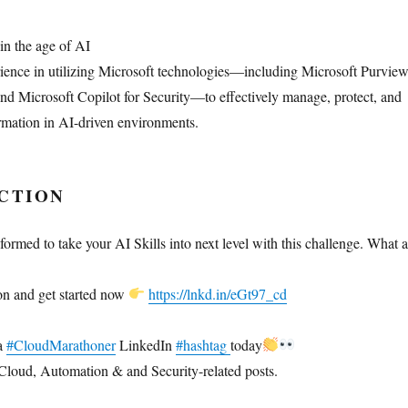
in the age of AI
ence in utilizing Microsoft technologies—including Microsoft Purview
and Microsoft Copilot for Security—to effectively manage, protect, and
ormation in AI-driven environments.
CTION
ormed to take your AI Skills into next level with this challenge. What a
on and get started now
https://lnkd.in/eGt97_cd
 a
#CloudMarathoner
LinkedIn
#hashtag
today
Cloud, Automation & and Security-related posts.