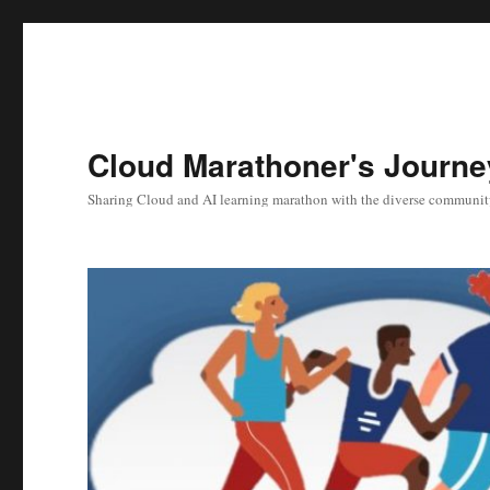
Cloud Marathoner's Journe
Sharing Cloud and AI learning marathon with the diverse communit