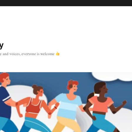
y
y and voices, everyone is welcome