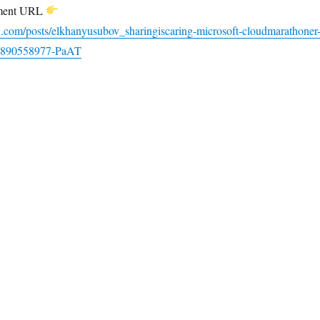
ement URL
n.com/posts/elkhanyusubov_sharingiscaring-microsoft-cloudmarathoner
23890558977-PaAT