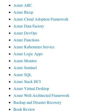
Azure ARC
Azure Bicep
Azure Cloud Adoption Framework
Azure Data Factory
Azure DevOps
Azure Functions
Azure Kubernetes Service
Azure Logic Apps
Azure Monitor
Azure Sentinel
Azure SQL
Azure Stack HCI
Azure Virtual Desktop
Azure Well-Architected Framework
Backup and Disaster Recovery
Book Review