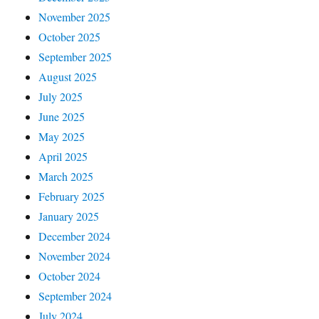
November 2025
October 2025
September 2025
August 2025
July 2025
June 2025
May 2025
April 2025
March 2025
February 2025
January 2025
December 2024
November 2024
October 2024
September 2024
July 2024