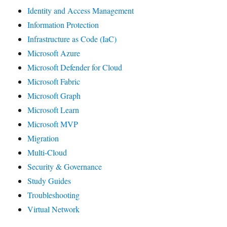
Identity and Access Management
Information Protection
Infrastructure as Code (IaC)
Microsoft Azure
Microsoft Defender for Cloud
Microsoft Fabric
Microsoft Graph
Microsoft Learn
Microsoft MVP
Migration
Multi-Cloud
Security & Governance
Study Guides
Troubleshooting
Virtual Network