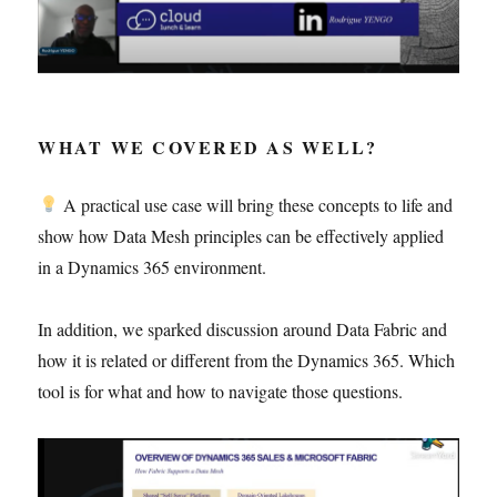
WHAT WE COVERED AS WELL?
A practical use case will bring these concepts to life and
show how Data Mesh principles can be effectively applied
in a Dynamics 365 environment.
In addition, we sparked discussion around Data Fabric and
how it is related or different from the Dynamics 365. Which
tool is for what and how to navigate those questions.