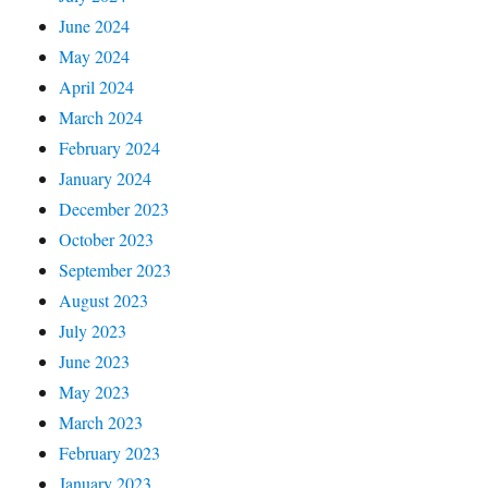
June 2024
May 2024
April 2024
March 2024
February 2024
January 2024
December 2023
October 2023
September 2023
August 2023
July 2023
June 2023
May 2023
March 2023
February 2023
January 2023