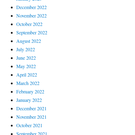
December 2022
November 2022
October 2022
September 2022
August 2022
July 2022
June 2022
May 2022
April 2022
March 2022
February 2022
January 2022
December 2021
November 2021
October 2021
September 2021