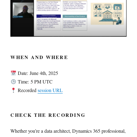
WHEN AND WHERE
Date: June 4th, 2025
Time: 5 PM UTC
Recorded
session URL
CHECK THE RECORDING
Whether you’re a data architect, Dynamics 365 professional,