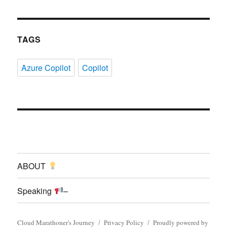
TAGS
Azure Copilot
Copilot
ABOUT
Speaking
–
Cloud Marathoner's Journey
Privacy Policy
Proudly powered by