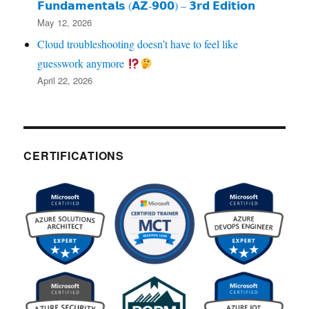
𝗙𝘂𝗻𝗱𝗮𝗺𝗲𝗻𝘁𝗮𝗹𝘀 (𝗔𝗭‑𝟵𝟬𝟬) – 𝟯𝗿𝗱 𝗘𝗱𝗶𝘁𝗶𝗼𝗻
May 12, 2026
Cloud troubleshooting doesn’t have to feel like
guesswork anymore
April 22, 2026
CERTIFICATIONS