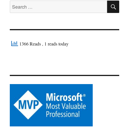
SE
Search
for:
1366 Reads
, 1 reads today