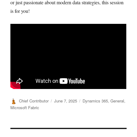
or just passionate about modern data strategies, this session
is for you!
Author
Posted
Categories
Chief Contributor
June 7, 2025
Dynamics 365
,
General
,
on
Microsoft Fabric