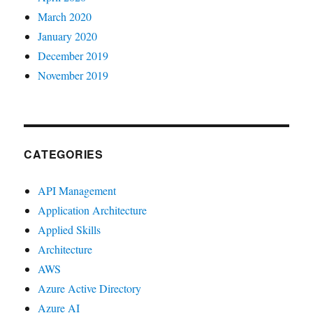
March 2020
January 2020
December 2019
November 2019
CATEGORIES
API Management
Application Architecture
Applied Skills
Architecture
AWS
Azure Active Directory
Azure AI