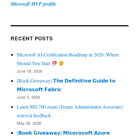
Microsoft MVP profile
RECENT POSTS
Microsoft AI Certification Roadmap in 2026: Where
Should You Start
June 18, 2026
[Book Giveaway] 𝗧𝗵𝗲 𝗗𝗲𝗳𝗶𝗻𝗶𝘁𝗶𝘃𝗲 𝗚𝘂𝗶𝗱𝗲 𝘁𝗼
𝗠𝗶𝗰𝗿𝗼𝘀𝗼𝗳𝘁 𝗙𝗮𝗯𝗿𝗶𝗰
June 5, 2026
Latest MS-700 exam (Teams Administrator Associate)
renewal feedback
May 28, 2026
[𝗕𝗼𝗼𝗸 𝗚𝗶𝘃𝗲𝗮𝘄𝗮𝘆] 𝗠𝗶𝗰𝗼𝗿𝗼𝘀𝗼𝗳𝘁 𝗔𝘇𝘂𝗿𝗲