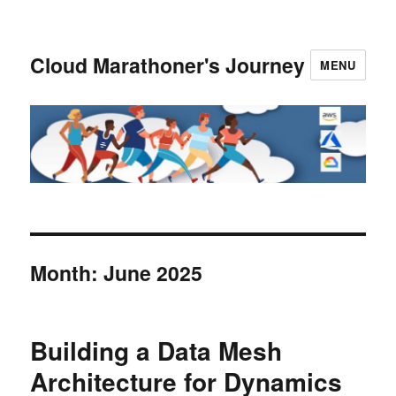
Cloud Marathoner's Journey
MENU
Month:
June 2025
Building a Data Mesh
Architecture for Dynamics