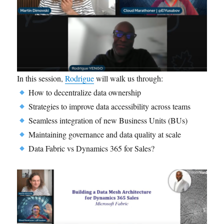
In this session,
Rodrigue
will walk us through:
How to decentralize data ownership
Strategies to improve data accessibility across teams
Seamless integration of new Business Units (BUs)
Maintaining governance and data quality at scale
Data Fabric vs Dynamics 365 for Sales?