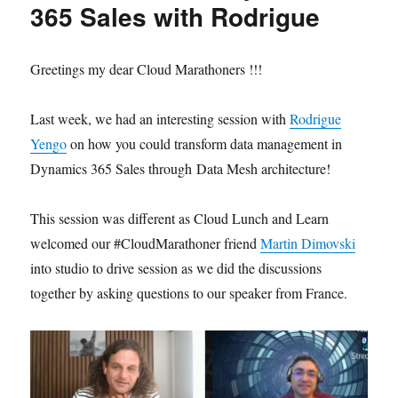
365 Sales with Rodrigue
Greetings my dear Cloud Marathoners !!!
Last week, we had an interesting session with
Rodrigue
Yengo
on how you could transform data management in
Dynamics 365 Sales through Data Mesh architecture!
This session was different as Cloud Lunch and Learn
welcomed our #CloudMarathoner friend
Martin Dimovski
into studio to drive session as we did the discussions
together by asking questions to our speaker from France.