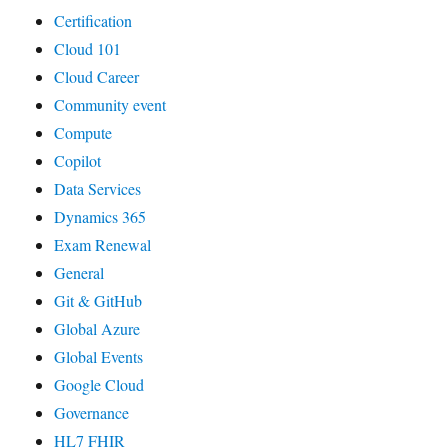
Certification
Cloud 101
Cloud Career
Community event
Compute
Copilot
Data Services
Dynamics 365
Exam Renewal
General
Git & GitHub
Global Azure
Global Events
Google Cloud
Governance
HL7 FHIR