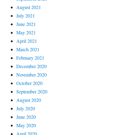
August 2021
July 2021
June 2021
May 2021
April 2021
March 2021
February 2021
December 2020
November 2020
October 2020
September 2020
August 2020
July 2020
June 2020
May 2020
April 2020