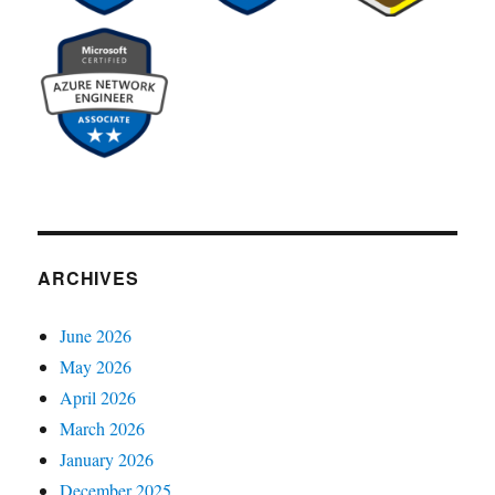
ARCHIVES
June 2026
May 2026
April 2026
March 2026
January 2026
December 2025