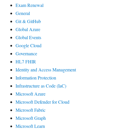
Exam Renewal
General
Git & GitHub
Global Azure
Global Events
Google Cloud
Governance
HL7 FHIR
Identity and Access Management
Information Protection
Infrastructure as Code (IaC)
Microsoft Azure
Microsoft Defender for Cloud
Microsoft Fabric
Microsoft Graph
Microsoft Learn