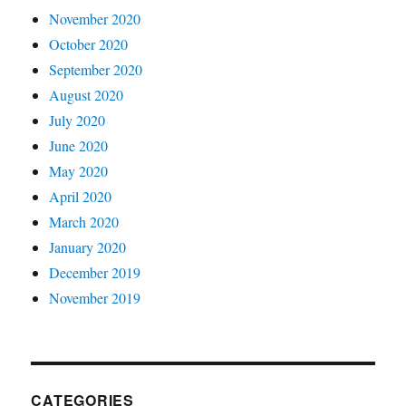
November 2020
October 2020
September 2020
August 2020
July 2020
June 2020
May 2020
April 2020
March 2020
January 2020
December 2019
November 2019
CATEGORIES