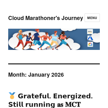
Cloud Marathoner's Journey
MENU
Month:
January 2026
𝗚𝗿𝗮𝘁𝗲𝗳𝘂𝗹. 𝗘𝗻𝗲𝗿𝗴𝗶𝘇𝗲𝗱.
𝗦𝘁𝗶𝗹𝗹 𝗿𝘂𝗻𝗻𝗶𝗻𝗴 𝐚𝐬 𝐌𝐂𝐓