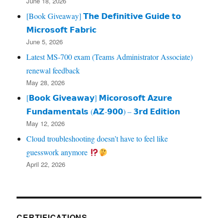
June 18, 2026
[Book Giveaway] 𝗧𝗵𝗲 𝗗𝗲𝗳𝗶𝗻𝗶𝘁𝗶𝘃𝗲 𝗚𝘂𝗶𝗱𝗲 𝘁𝗼
𝗠𝗶𝗰𝗿𝗼𝘀𝗼𝗳𝘁 𝗙𝗮𝗯𝗿𝗶𝗰
June 5, 2026
Latest MS-700 exam (Teams Administrator Associate)
renewal feedback
May 28, 2026
[𝗕𝗼𝗼𝗸 𝗚𝗶𝘃𝗲𝗮𝘄𝗮𝘆] 𝗠𝗶𝗰𝗼𝗿𝗼𝘀𝗼𝗳𝘁 𝗔𝘇𝘂𝗿𝗲
𝗙𝘂𝗻𝗱𝗮𝗺𝗲𝗻𝘁𝗮𝗹𝘀 (𝗔𝗭‑𝟵𝟬𝟬) – 𝟯𝗿𝗱 𝗘𝗱𝗶𝘁𝗶𝗼𝗻
May 12, 2026
Cloud troubleshooting doesn’t have to feel like
guesswork anymore
April 22, 2026
CERTIFICATIONS