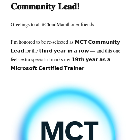
𝐂𝐨𝐦𝐦𝐮𝐧𝐢𝐭𝐲 𝐋𝐞𝐚𝐝!
Greetings to all #CloudMarathoner friends!
I’m honored to be re-selected as 𝗠𝗖𝗧 𝗖𝗼𝗺𝗺𝘂𝗻𝗶𝘁𝘆
𝗟𝗲𝗮𝗱 for the 𝘁𝗵𝗶𝗿𝗱 𝘆𝗲𝗮𝗿 𝗶𝗻 𝗮 𝗿𝗼𝘄 — and this one
feels extra special: it marks my 𝟭𝟵𝘁𝗵 𝘆𝗲𝗮𝗿 𝗮𝘀 𝗮
𝗠𝗶𝗰𝗿𝗼𝘀𝗼𝗳𝘁 𝗖𝗲𝗿𝘁𝗶𝗳𝗶𝗲𝗱 𝗧𝗿𝗮𝗶𝗻𝗲𝗿.