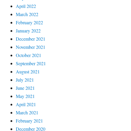
April 2022
March 2022
February 2022
January 2022
December 2021
November 2021
October 2021
September 2021
August 2021
July 2021
June 2021
May 2021
April 2021
March 2021
February 2021
December 2020