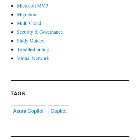
Microsoft MVP
Migration
Multi-Cloud
Security & Governance
Study Guides
Troubleshooting
Virtual Network
TAGS
Azure Copilot
Copilot