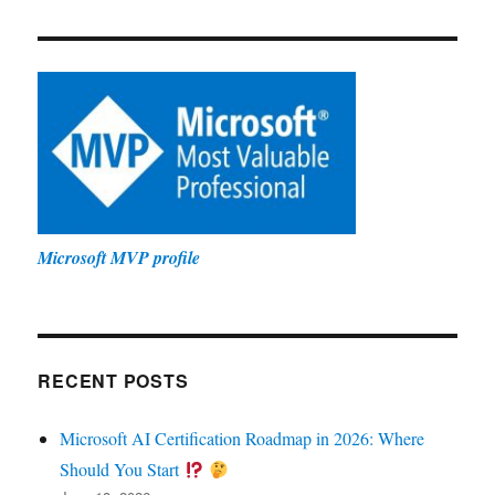
Microsoft MVP profile
RECENT POSTS
Microsoft AI Certification Roadmap in 2026: Where
Should You Start