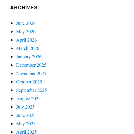
ARCHIVES
June 2026
May 2026
April 2026
March 2026
January 2026
December 2025
November 2025
October 2025
September 2025
August 2025
July 2025
June 2025
May 2025
April 2025