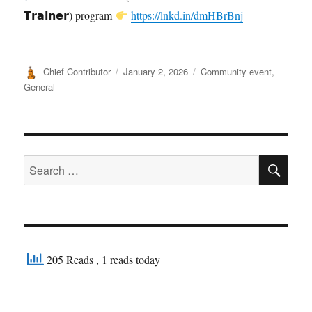
𝗧𝗿𝗮𝗶𝗻𝗲𝗿) program
https://lnkd.in/dmHBrBnj
Author
Posted
Categories
Chief Contributor
January 2, 2026
Community event
,
on
General
SE
Search
for:
205 Reads
, 1 reads today