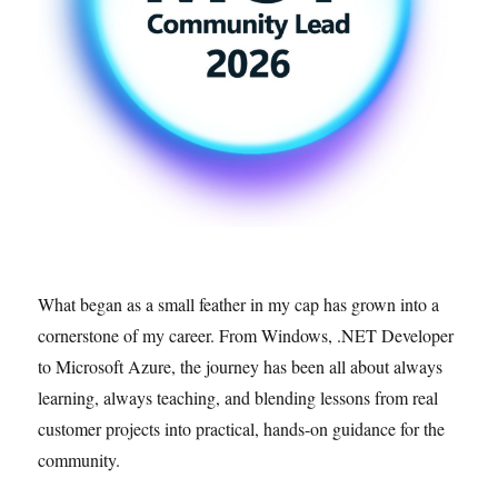
What began as a small feather in my cap has grown into a
cornerstone of my career. From Windows, .NET Developer
to Microsoft Azure, the journey has been all about always
learning, always teaching, and blending lessons from real
customer projects into practical, hands-on guidance for the
community.