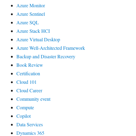
Azure Monitor
Azure Sentinel
Azure SQL
Azure Stack HCI
Azure Virtual Desktop
Azure Well-Architected Framework
Backup and Disaster Recovery
Book Review
Certification
Cloud 101
Cloud Career
Community event
Compute
Copilot
Data Services
Dynamics 365