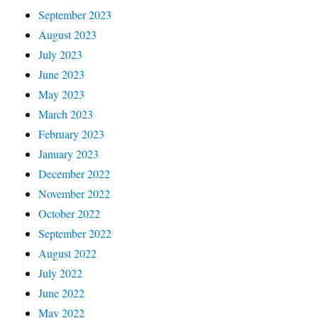
September 2023
August 2023
July 2023
June 2023
May 2023
March 2023
February 2023
January 2023
December 2022
November 2022
October 2022
September 2022
August 2022
July 2022
June 2022
May 2022