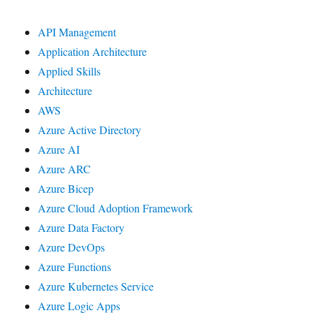
API Management
Application Architecture
Applied Skills
Architecture
AWS
Azure Active Directory
Azure AI
Azure ARC
Azure Bicep
Azure Cloud Adoption Framework
Azure Data Factory
Azure DevOps
Azure Functions
Azure Kubernetes Service
Azure Logic Apps