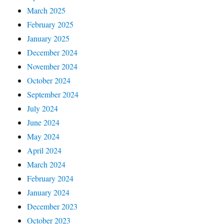
March 2025
February 2025
January 2025
December 2024
November 2024
October 2024
September 2024
July 2024
June 2024
May 2024
April 2024
March 2024
February 2024
January 2024
December 2023
October 2023