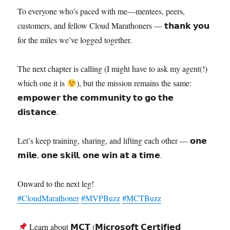
To everyone who’s paced with me—mentees, peers,
customers, and fellow Cloud Marathoners — 𝘁𝗵𝗮𝗻𝗸 𝘆𝗼𝘂
for the miles we’ve logged together.
The next chapter is calling (I might have to ask my agent(!)
which one it is
), but the mission remains the same:
𝗲𝗺𝗽𝗼𝘄𝗲𝗿 𝘁𝗵𝗲 𝗰𝗼𝗺𝗺𝘂𝗻𝗶𝘁𝘆 𝘁𝗼 𝗴𝗼 𝘁𝗵𝗲
𝗱𝗶𝘀𝘁𝗮𝗻𝗰𝗲.
Let’s keep training, sharing, and lifting each other — 𝗼𝗻𝗲
𝗺𝗶𝗹𝗲, 𝗼𝗻𝗲 𝘀𝗸𝗶𝗹𝗹, 𝗼𝗻𝗲 𝘄𝗶𝗻 𝗮𝘁 𝗮 𝘁𝗶𝗺𝗲.
Onward to the next leg!
#CloudMarathoner
#MVPBuzz
#MCTBuzz
Learn about 𝗠𝗖𝗧 (𝗠𝗶𝗰𝗿𝗼𝘀𝗼𝗳𝘁 𝗖𝗲𝗿𝘁𝗶𝗳𝗶𝗲𝗱