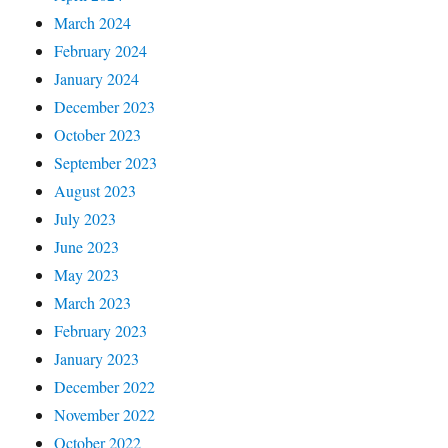
March 2024
February 2024
January 2024
December 2023
October 2023
September 2023
August 2023
July 2023
June 2023
May 2023
March 2023
February 2023
January 2023
December 2022
November 2022
October 2022