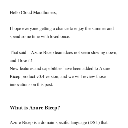
Hello Cloud Marathoners,
I hope everyone getting a chance to enjoy the summer and
spend some time with loved once.
That said – Azure Bicep team does not seem slowing down,
and I love it!
New features and capabilities have been added to Azure
Bicep product v0.4 version, and we will review those
innovations on this post.
What is Azure Bicep?
Azure Bicep is a domain-specific language (DSL) that