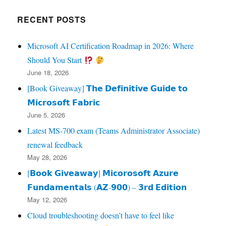
RECENT POSTS
Microsoft AI Certification Roadmap in 2026: Where
Should You Start
June 18, 2026
[Book Giveaway] 𝗧𝗵𝗲 𝗗𝗲𝗳𝗶𝗻𝗶𝘁𝗶𝘃𝗲 𝗚𝘂𝗶𝗱𝗲 𝘁𝗼
𝗠𝗶𝗰𝗿𝗼𝘀𝗼𝗳𝘁 𝗙𝗮𝗯𝗿𝗶𝗰
June 5, 2026
Latest MS-700 exam (Teams Administrator Associate)
renewal feedback
May 28, 2026
[𝗕𝗼𝗼𝗸 𝗚𝗶𝘃𝗲𝗮𝘄𝗮𝘆] 𝗠𝗶𝗰𝗼𝗿𝗼𝘀𝗼𝗳𝘁 𝗔𝘇𝘂𝗿𝗲
𝗙𝘂𝗻𝗱𝗮𝗺𝗲𝗻𝘁𝗮𝗹𝘀 (𝗔𝗭‑𝟵𝟬𝟬) – 𝟯𝗿𝗱 𝗘𝗱𝗶𝘁𝗶𝗼𝗻
May 12, 2026
Cloud troubleshooting doesn’t have to feel like