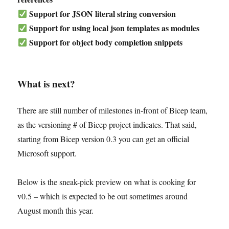
Support for JSON literal string conversion
Support for using local json templates as modules
Support for object body completion snippets
What is next?
There are still number of milestones in-front of Bicep team,
as the versioning # of Bicep project indicates. That said,
starting from Bicep version 0.3 you can get an official
Microsoft support.
Below is the sneak-pick preview on what is cooking for
v0.5 – which is expected to be out sometimes around
August month this year.