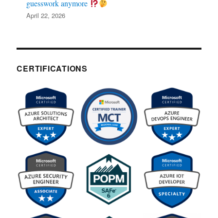
guesswork anymore
April 22, 2026
CERTIFICATIONS