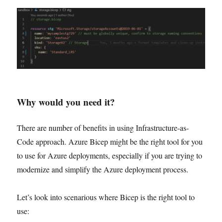
Why would you need it?
There are number of benefits in using Infrastructure-as-
Code approach. Azure Bicep might be the right tool for you
to use for Azure deployments, especially if you are trying to
modernize and simplify the Azure deployment process.
Let’s look into scenarious where Bicep is the right tool to
use: