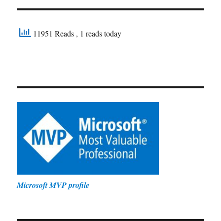
11951 Reads
, 1 reads today
Microsoft MVP profile