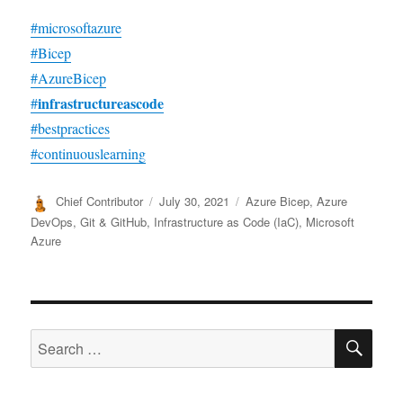
#microsoftazure
#Bicep
#AzureBicep
infrastructureascode
#
#bestpractices
#continuouslearning
Author
Posted
Categories
Chief Contributor
July 30, 2021
Azure Bicep
,
Azure
on
DevOps
,
Git & GitHub
,
Infrastructure as Code (IaC)
,
Microsoft
Azure
SE
Search
for: