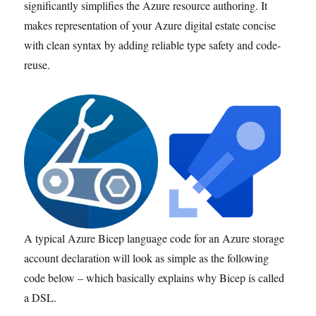
significantly simplifies the Azure resource authoring. It
makes representation of your Azure digital estate concise
with clean syntax by adding reliable type safety and code-
reuse.
A typical Azure Bicep language code for an Azure storage
account declaration will look as simple as the following
code below – which basically explains why Bicep is called
a DSL.