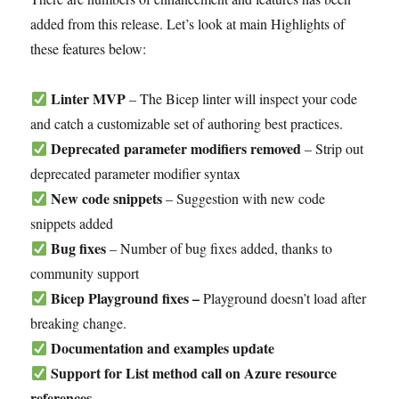
added from this release. Let’s look at main Highlights of
these features below:
Linter MVP
– The Bicep linter will inspect your code
and catch a customizable set of authoring best practices.
Deprecated parameter modifiers removed
– Strip out
deprecated parameter modifier syntax
New code snippets
– Suggestion with new code
snippets added
Bug fixes
– Number of bug fixes added, thanks to
community support
Bicep Playground fixes –
Playground doesn’t load after
breaking change.
Documentation and examples update
Support for List method call on Azure resource
references