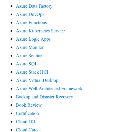
Azure Data Factory
Azure DevOps
Azure Functions
Azure Kubernetes Service
Azure Logic Apps
Azure Monitor
Azure Sentinel
Azure SQL
Azure Stack HCI
Azure Virtual Desktop
Azure Well-Architected Framework
Backup and Disaster Recovery
Book Review
Certification
Cloud 101
Cloud Career