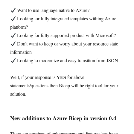
Want to use language native to Azure?
Looking for fully integrated templates withing Azure
platform?
Looking for fully supported product with Microsoft?
Don’t want to keep or worry about your resource state
information
Looking to modernize and easy transition from JSON
YES
Well, if your response is
for above
statements/questions then Bicep will be right tool for your
solution.
New additions to Azure Bicep in version 0.4
There are numbers of enhancement and features has been