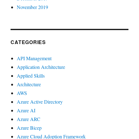
November 2019
CATEGORIES
API Management
Application Architecture
Applied Skills
Architecture
AWS
Azure Active Directory
Azure AI
Azure ARC
Azure Bicep
Azure Cloud Adoption Framework