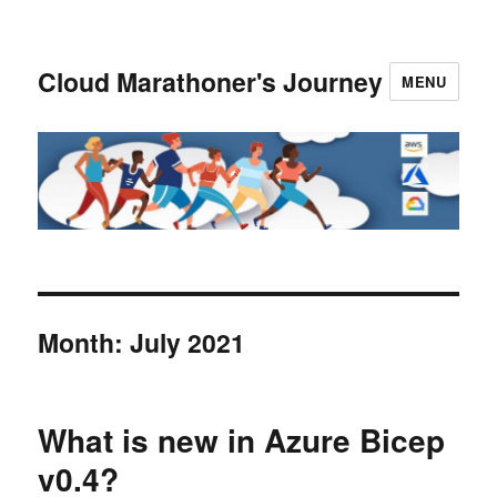
Cloud Marathoner's Journey
MENU
Month:
July 2021
What is new in Azure Bicep
v0.4?