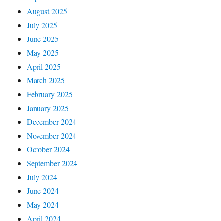
August 2025
July 2025
June 2025
May 2025
April 2025
March 2025
February 2025
January 2025
December 2024
November 2024
October 2024
September 2024
July 2024
June 2024
May 2024
April 2024