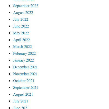
September 2022
August 2022
July 2022
June 2022
May 2022
April 2022
March 2022
February 2022
January 2022
December 2021
November 2021
October 2021
September 2021
August 2021
July 2021
June 2021