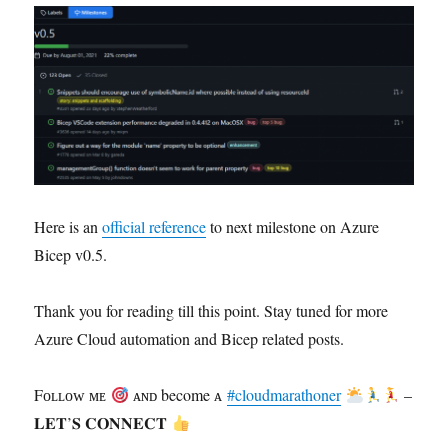
Here is an
official reference
to next milestone on Azure
Bicep v0.5.
Thank you for reading till this point. Stay tuned for more
Azure Cloud automation and Bicep related posts.
Fᴏʟʟᴏᴡ ᴍᴇ
ᴀɴᴅ become ᴀ
#cloudmarathoner
–
𝐋𝐄𝐓’𝐒 𝐂𝐎𝐍𝐍𝐄𝐂𝐓