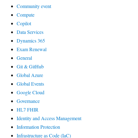
Community event
Compute
Copilot
Data Services
Dynamics 365
Exam Renewal
General
Git & GitHub
Global Azure
Global Events
Google Cloud
Governance
HL7 FHIR
Identity and Access Management
Information Protection
Infrastructure as Code (IaC)