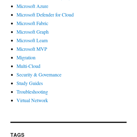
Microsoft Azure
Microsoft Defender for Cloud
Microsoft Fabric
Microsoft Graph
Microsoft Learn
Microsoft MVP
Migration
Multi-Cloud
Security & Governance
Study Guides
Troubleshooting
Virtual Network
TAGS