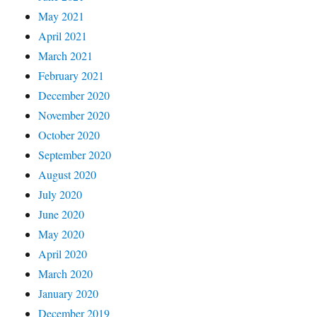
May 2021
April 2021
March 2021
February 2021
December 2020
November 2020
October 2020
September 2020
August 2020
July 2020
June 2020
May 2020
April 2020
March 2020
January 2020
December 2019