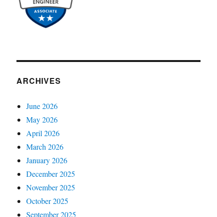
ARCHIVES
June 2026
May 2026
April 2026
March 2026
January 2026
December 2025
November 2025
October 2025
September 2025