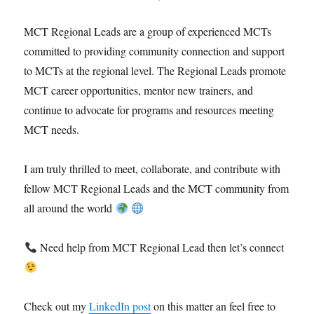
MCT Regional Leads are a group of experienced MCTs
committed to providing community connection and support
to MCTs at the regional level. The Regional Leads promote
MCT career opportunities, mentor new trainers, and
continue to advocate for programs and resources meeting
MCT needs.
I am truly thrilled to meet, collaborate, and contribute with
fellow MCT Regional Leads and the MCT community from
all around the world
Need help from MCT Regional Lead then let’s connect
Check out my
LinkedIn post
on this matter an feel free to