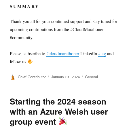
SUMMARY
Thank you all for your continued support and stay tuned for
upcoming contributions from the #CloudMarahoner
#community.
Please, subscribe to
#cloudmarathoner
LinkedIn
#tag
and
follow us
Author
Posted
Categories
Chief Contributor
January 31, 2024
General
on
Starting the 2024 season
with an Azure Welsh user
group event