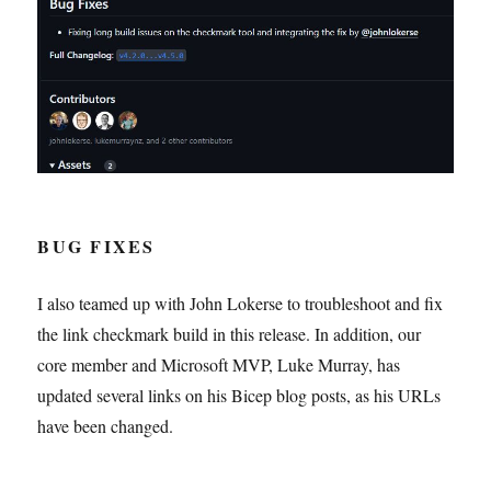
BUG FIXES
I also teamed up with John Lokerse to troubleshoot and fix
the link checkmark build in this release. In addition, our
core member and Microsoft MVP, Luke Murray, has
updated several links on his Bicep blog posts, as his URLs
have been changed.