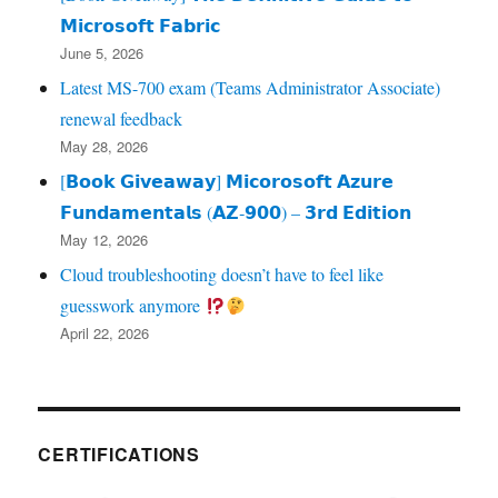
𝗠𝗶𝗰𝗿𝗼𝘀𝗼𝗳𝘁 𝗙𝗮𝗯𝗿𝗶𝗰
June 5, 2026
Latest MS-700 exam (Teams Administrator Associate)
renewal feedback
May 28, 2026
[𝗕𝗼𝗼𝗸 𝗚𝗶𝘃𝗲𝗮𝘄𝗮𝘆] 𝗠𝗶𝗰𝗼𝗿𝗼𝘀𝗼𝗳𝘁 𝗔𝘇𝘂𝗿𝗲
𝗙𝘂𝗻𝗱𝗮𝗺𝗲𝗻𝘁𝗮𝗹𝘀 (𝗔𝗭‑𝟵𝟬𝟬) – 𝟯𝗿𝗱 𝗘𝗱𝗶𝘁𝗶𝗼𝗻
May 12, 2026
Cloud troubleshooting doesn’t have to feel like
guesswork anymore
April 22, 2026
CERTIFICATIONS