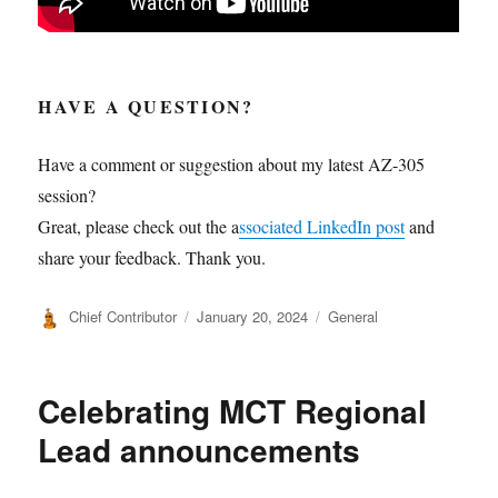
HAVE A QUESTION?
Have a comment or suggestion about my latest AZ-305
session?
Great, please check out the a
ssociated LinkedIn post
and
share your feedback. Thank you.
Author
Posted
Categories
Chief Contributor
January 20, 2024
General
on
Celebrating MCT Regional
Lead announcements