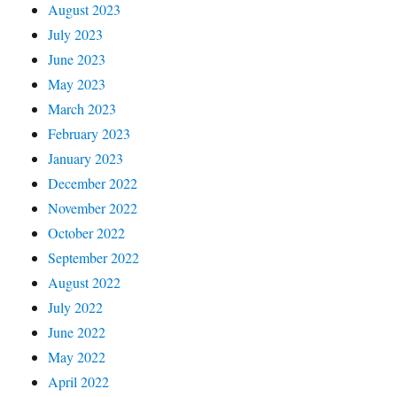
August 2023
July 2023
June 2023
May 2023
March 2023
February 2023
January 2023
December 2022
November 2022
October 2022
September 2022
August 2022
July 2022
June 2022
May 2022
April 2022