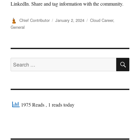
LinkedIn. Share and tag information with the community.
Author
Posted
Categories
Chief Contributor
January 2, 2024
Cloud Career
,
on
General
SE
Search
for:
1975 Reads
, 1 reads today