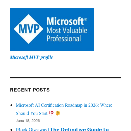
Microsoft MVP profile
RECENT POSTS
Microsoft AI Certification Roadmap in 2026: Where
Should You Start
June 18, 2026
[Book Giveaway] 𝗧𝗵𝗲 𝗗𝗲𝗳𝗶𝗻𝗶𝘁𝗶𝘃𝗲 𝗚𝘂𝗶𝗱𝗲 𝘁𝗼