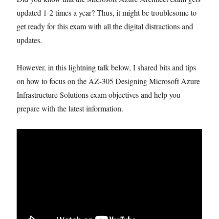
updated 1-2 times a year? Thus, it might be troublesome to
get ready for this exam with all the digital distractions and
updates.
However, in this lightning talk below, I shared bits and tips
on how to focus on the AZ-305 Designing Microsoft Azure
Infrastructure Solutions exam objectives and help you
prepare with the latest information.