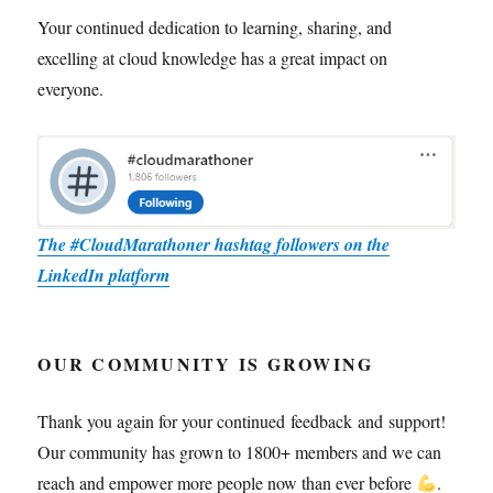
Your continued dedication to learning, sharing, and
excelling at cloud knowledge has a great impact on
everyone.
The #CloudMarathoner hashtag followers on the
LinkedIn platform
OUR COMMUNITY IS GROWING
Thank you again for your continued feedback and support!
Our community has grown to 1800+ members and we can
reach and empower more people now than ever before
.