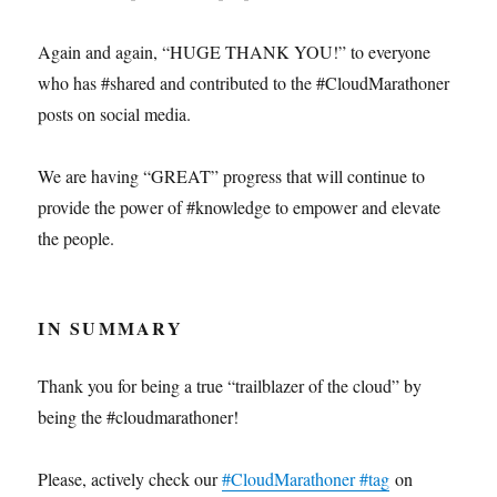
Again and again, “HUGE THANK YOU!” to everyone
who has #shared and contributed to the #CloudMarathoner
posts on social media.
We are having “GREAT” progress that will continue to
provide the power of #knowledge to empower and elevate
the people.
IN SUMMARY
Thank you for being a true “trailblazer of the cloud” by
being the #cloudmarathoner!
Please, actively check our
#CloudMarathoner #tag
on