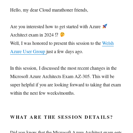
Hello, my dear Cloud marathoner friends,
Are you interested how to get started with Azure
Architect exam in 2024 ⁉
Well, I was honored to present this session to the
Welsh
Azure User Group
just a few days ago.
In this session, I discussed the most recent changes in the
Microsoft Azure Architects Exam AZ-305. This will be
super helpful if you are looking forward to taking that exam
within the next few weeks/months.
WHAT ARE THE SESSION DETAILS?
Did you know that the Microsoft Azure Architect exam gets