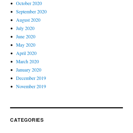
October 2020
September 2020
August 2020
July 2020
June 2020
May 2020
April 2020
March 2020
January 2020
December 2019
November 2019
CATEGORIES