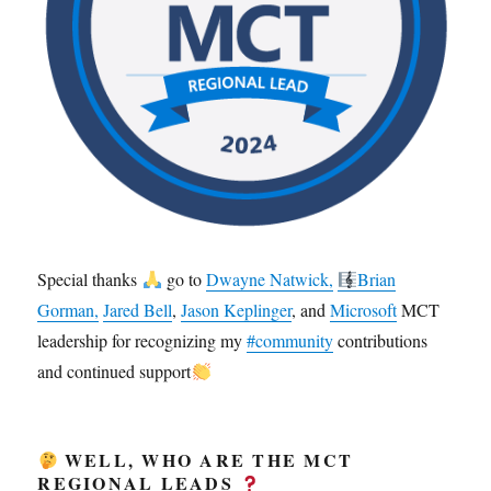
Special thanks
go to
Dwayne Natwick,
Brian
Gorman,
Jared Bell
,
Jason Keplinger
, and
Microsoft
MCT
leadership for recognizing my
#community
contributions
and continued support
WELL, WHO ARE THE MCT
REGIONAL LEADS