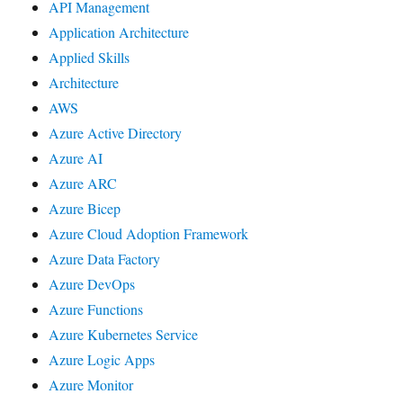
API Management
Application Architecture
Applied Skills
Architecture
AWS
Azure Active Directory
Azure AI
Azure ARC
Azure Bicep
Azure Cloud Adoption Framework
Azure Data Factory
Azure DevOps
Azure Functions
Azure Kubernetes Service
Azure Logic Apps
Azure Monitor