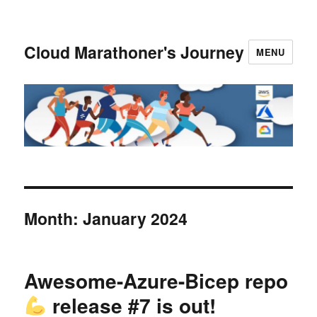
Cloud Marathoner's Journey
MENU
Month:
January 2024
Awesome-Azure-Bicep repo
release #7 is out!