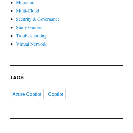
Migration
Multi-Cloud
Security & Governance
Study Guides
Troubleshooting
Virtual Network
TAGS
Azure Copilot
Copilot