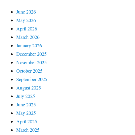
June 2026
May 2026
April 2026
March 2026
January 2026
December 2025
November 2025
October 2025
September 2025
August 2025
July 2025
June 2025
May 2025
April 2025
March 2025