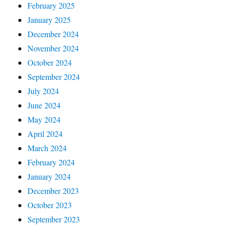
February 2025
January 2025
December 2024
November 2024
October 2024
September 2024
July 2024
June 2024
May 2024
April 2024
March 2024
February 2024
January 2024
December 2023
October 2023
September 2023