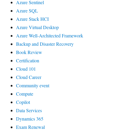
Azure Sentinel
Azure SQL
Azure Stack HCI
Azure Virtual Desktop
Azure Well-Architected Framework
Backup and Disaster Recovery
Book Review
Certification
Cloud 101
Cloud Career
Community event
Compute
Copilot
Data Services
Dynamics 365
Exam Renewal