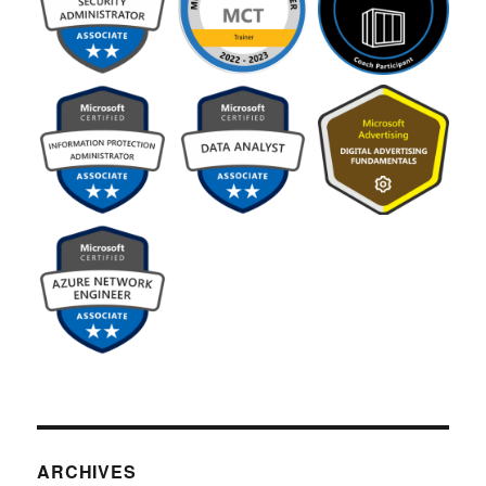
ARCHIVES