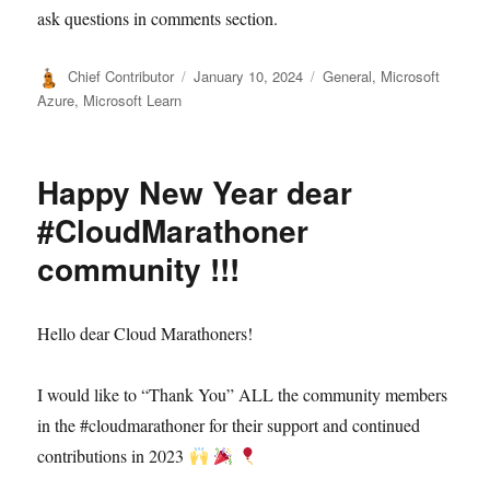
ask questions in comments section.
Author
Posted
Categories
Chief Contributor
January 10, 2024
General
,
Microsoft
on
Azure
,
Microsoft Learn
Happy New Year dear
#CloudMarathoner
community !!!
Hello dear Cloud Marathoners!
I would like to “Thank You” ALL the community members
in the #cloudmarathoner for their support and continued
contributions in 2023