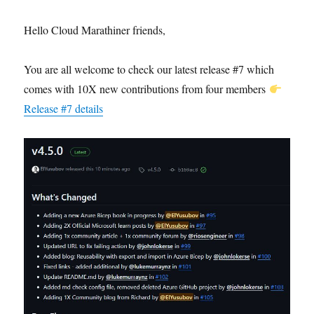
Hello Cloud Marathiner friends,
You are all welcome to check our latest release #7 which
comes with 10X new contributions from four members
Release #7 details