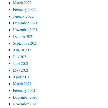
March 2022
February 2022
January 2022
December 2021
November 2021
October 2021
September 2021
August 2021
July 2021
June 2021
May 2021
April 2021
March 2021
February 2021
December 2020
November 2020