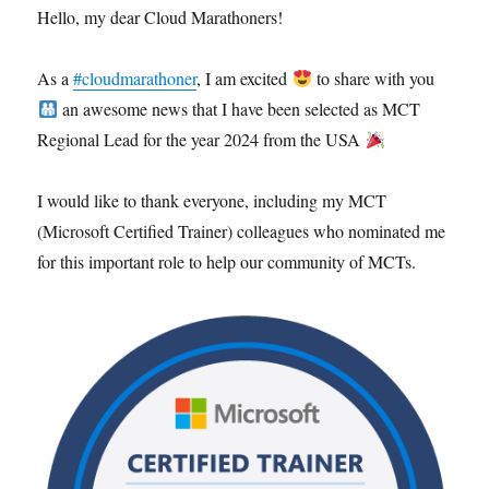
Hello, my dear Cloud Marathoners!
As a
#cloudmarathoner
, I am excited
to share with you
an awesome news that I have been selected as MCT
Regional Lead for the year 2024 from the USA
I would like to thank everyone, including my MCT
(Microsoft Certified Trainer) colleagues who nominated me
for this important role to help our community of MCTs.