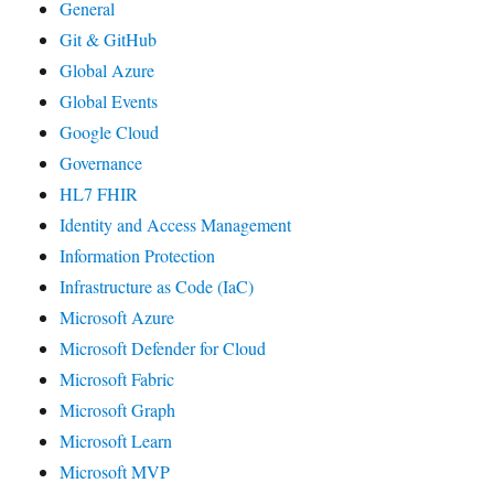
General
Git & GitHub
Global Azure
Global Events
Google Cloud
Governance
HL7 FHIR
Identity and Access Management
Information Protection
Infrastructure as Code (IaC)
Microsoft Azure
Microsoft Defender for Cloud
Microsoft Fabric
Microsoft Graph
Microsoft Learn
Microsoft MVP