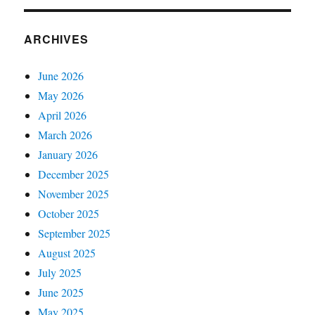
ARCHIVES
June 2026
May 2026
April 2026
March 2026
January 2026
December 2025
November 2025
October 2025
September 2025
August 2025
July 2025
June 2025
May 2025