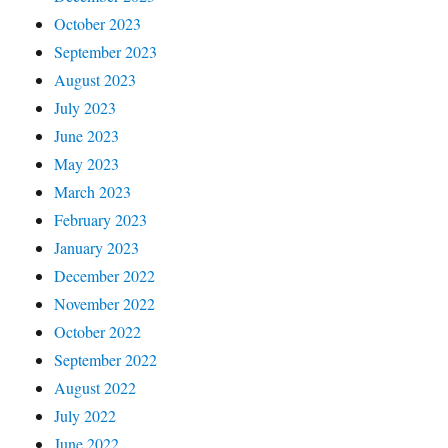
October 2023
September 2023
August 2023
July 2023
June 2023
May 2023
March 2023
February 2023
January 2023
December 2022
November 2022
October 2022
September 2022
August 2022
July 2022
June 2022