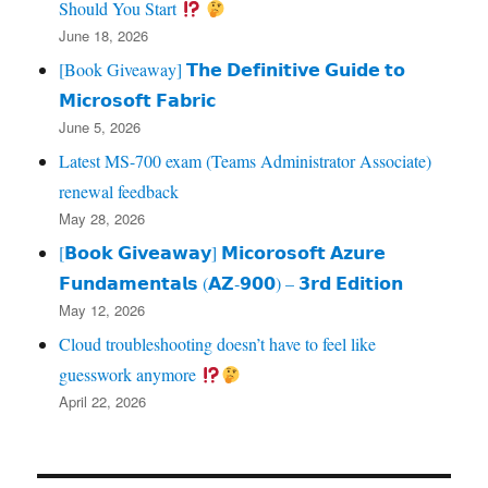
Should You Start
June 18, 2026
[Book Giveaway] 𝗧𝗵𝗲 𝗗𝗲𝗳𝗶𝗻𝗶𝘁𝗶𝘃𝗲 𝗚𝘂𝗶𝗱𝗲 𝘁𝗼
𝗠𝗶𝗰𝗿𝗼𝘀𝗼𝗳𝘁 𝗙𝗮𝗯𝗿𝗶𝗰
June 5, 2026
Latest MS-700 exam (Teams Administrator Associate)
renewal feedback
May 28, 2026
[𝗕𝗼𝗼𝗸 𝗚𝗶𝘃𝗲𝗮𝘄𝗮𝘆] 𝗠𝗶𝗰𝗼𝗿𝗼𝘀𝗼𝗳𝘁 𝗔𝘇𝘂𝗿𝗲
𝗙𝘂𝗻𝗱𝗮𝗺𝗲𝗻𝘁𝗮𝗹𝘀 (𝗔𝗭‑𝟵𝟬𝟬) – 𝟯𝗿𝗱 𝗘𝗱𝗶𝘁𝗶𝗼𝗻
May 12, 2026
Cloud troubleshooting doesn’t have to feel like
guesswork anymore
April 22, 2026