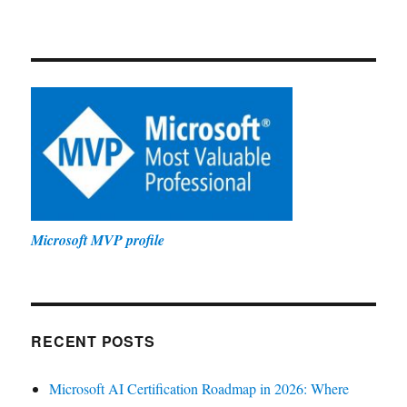
Microsoft MVP profile
RECENT POSTS
Microsoft AI Certification Roadmap in 2026: Where