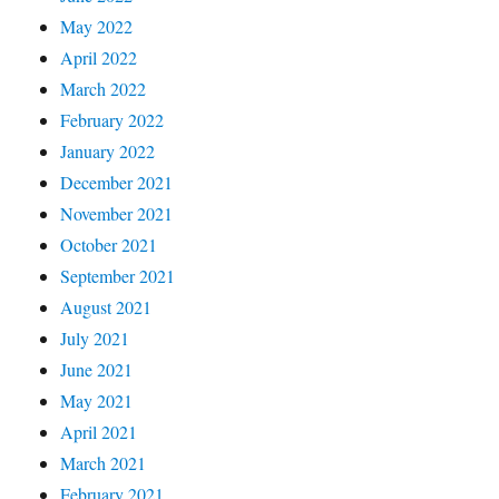
May 2022
April 2022
March 2022
February 2022
January 2022
December 2021
November 2021
October 2021
September 2021
August 2021
July 2021
June 2021
May 2021
April 2021
March 2021
February 2021