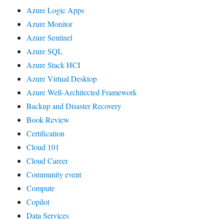
Azure Logic Apps
Azure Monitor
Azure Sentinel
Azure SQL
Azure Stack HCI
Azure Virtual Desktop
Azure Well-Architected Framework
Backup and Disaster Recovery
Book Review
Certification
Cloud 101
Cloud Career
Community event
Compute
Copilot
Data Services