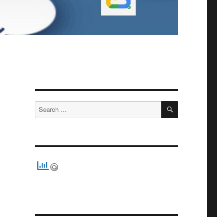
SEARCH
Search
for: