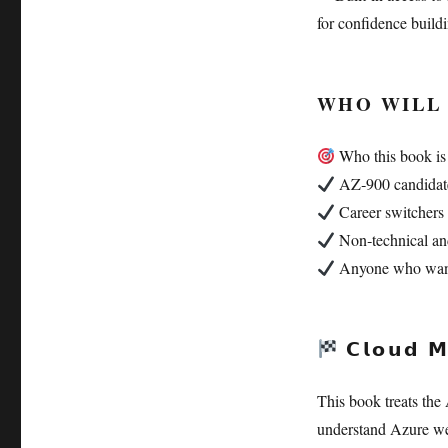
for confidence buildi
WHO WILL 
Who this book is 
AZ‑900 candidate
Career switchers 
Non‑technical and
Anyone who wants s
𝗖𝗹𝗼𝘂𝗱 𝗠
This book treats the A
understand Azure we