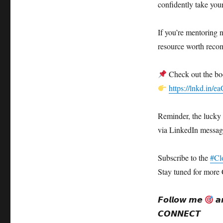
confidently take your 
If you’re mentoring n
resource worth rec
Check out the bo
https://lnkd.in/
Reminder, the lucky
via LinkedIn messag
Subscribe to the
#Cl
Stay tuned for more 
𝙁𝙤𝙡𝙡𝙤𝙬 𝙢𝙚
𝙖
𝘾𝙊𝙉𝙉𝙀𝘾𝙏