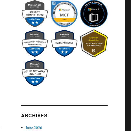
ARCHIVES
d
June 2026