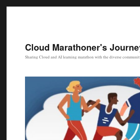
Cloud Marathoner's Journe
Sharing Cloud and AI learning marathon with the diverse communit