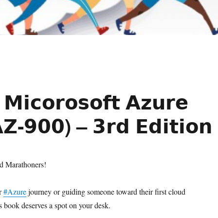
𝗠𝗶𝗰𝗼𝗿𝗼𝘀𝗼𝗳𝘁 𝗔𝘇𝘂𝗿𝗲
𝗭‑𝟵𝟬𝟬) – 𝟯𝗿𝗱 𝗘𝗱𝗶𝘁𝗶𝗼𝗻
ud Marathoners!
ur
#Azure
journey or guiding someone toward their first cloud
his book deserves a spot on your desk.