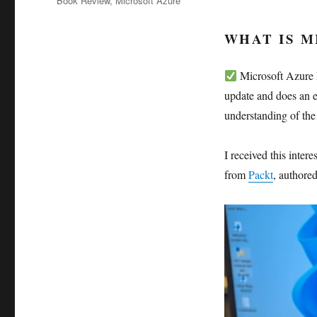
Book Review
,
Microsoft Azure
WHAT IS 
Microsoft Azure F
update and does an e
understanding of the
I received this inte
from
Packt
, authore