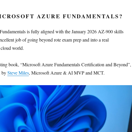
MICROSOFT AZURE FUNDAMENTALS?
undamentals is fully aligned with the January 2026 AZ‑900 skills
xcellent job of going beyond rote exam prep and into a real
 cloud world.
resting book, “Microsoft Azure Fundamentals Certification and Beyond”,
d by
Steve Miles
, Microsoft Azure & AI MVP and MCT.