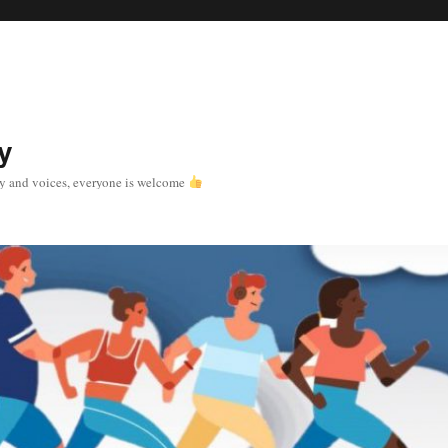
y
y and voices, everyone is welcome