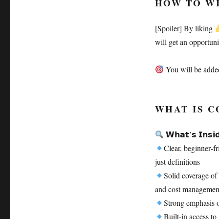
HOW TO W
[Spoiler] By liking
will get an opportun
You will be added
WHAT IS C
𝗪𝗵𝗮𝘁’𝘀 𝗜𝗻𝘀𝗶
Clear, beginner‑f
just definitions
Solid coverage of 
and cost management
Strong emphasis 
Built‑in access t