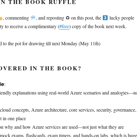
IN THE BOOK RUFFLE
, commenting
, and reposting ♻ on this post, the
lucky people
ity to receive a complimentary (
#free
) copy of the book next week.
 to the pot for drawing till next Monday (May 11th)
OVERED IN THE BOOK?
𝗲:
riendly explanations using real-world Azure scenarios and analogies—n
cloud concepts, Azure architecture, core services, security, governance,
 in one place
on why and how Azure services are used—not just what they are
o mock exams, flashcards, exam timers, and hands‑on labs, which is hug