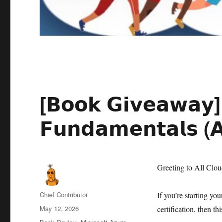
[𝗕𝗼𝗼𝗸 𝗚𝗶𝘃𝗲𝗮𝘄𝗮𝘆] 
𝗙𝘂𝗻𝗱𝗮𝗺𝗲𝗻𝘁𝗮𝗹𝘀 (
Greeting to All Clo
Author
Chief Contributor
If you’re starting yo
Posted
May 12, 2026
certification, then t
on
Categories