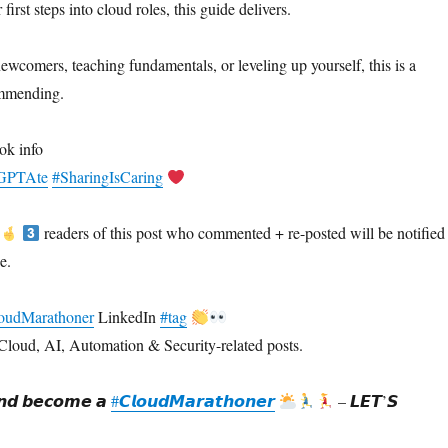
first steps into cloud roles, this guide delivers.
ewcomers, teaching fundamentals, or leveling up yourself, this is a
ommending.
ok info
eaGPTAte
#SharingIsCaring
readers of this post who commented + re-posted will be notified
e.
oudMarathoner
LinkedIn
#tag
Cloud, AI, Automation & Security-related posts.
𝙙 𝙗𝙚𝙘𝙤𝙢𝙚 𝙖
#𝘾𝙡𝙤𝙪𝙙𝙈𝙖𝙧𝙖𝙩𝙝𝙤𝙣𝙚𝙧
– 𝙇𝙀𝙏’𝙎