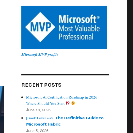
Microsoft MVP profile
RECENT POSTS
Microsoft AI Certification Roadmap in 2026:
Where Should You Start
June 18, 2026
[Book Giveaway] 𝗧𝗵𝗲 𝗗𝗲𝗳𝗶𝗻𝗶𝘁𝗶𝘃𝗲 𝗚𝘂𝗶𝗱𝗲 𝘁𝗼
𝗠𝗶𝗰𝗿𝗼𝘀𝗼𝗳𝘁 𝗙𝗮𝗯𝗿𝗶𝗰
June 5, 2026