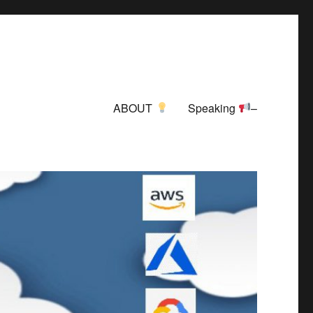
ABOUT
Speaking
–