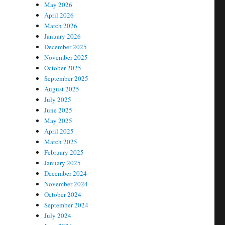
May 2026
April 2026
March 2026
January 2026
December 2025
November 2025
October 2025
September 2025
August 2025
July 2025
June 2025
May 2025
April 2025
March 2025
February 2025
January 2025
December 2024
November 2024
October 2024
September 2024
July 2024