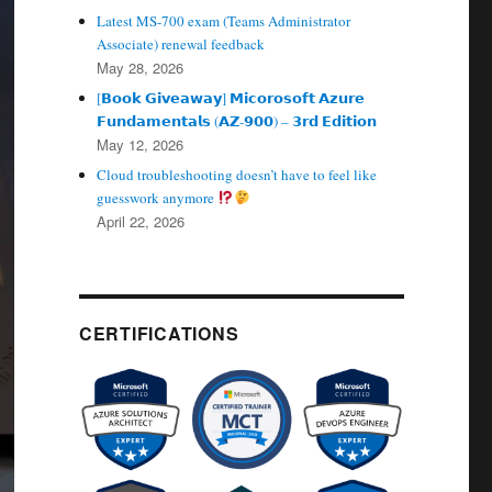
Latest MS-700 exam (Teams Administrator
Associate) renewal feedback
May 28, 2026
[𝗕𝗼𝗼𝗸 𝗚𝗶𝘃𝗲𝗮𝘄𝗮𝘆] 𝗠𝗶𝗰𝗼𝗿𝗼𝘀𝗼𝗳𝘁 𝗔𝘇𝘂𝗿𝗲
𝗙𝘂𝗻𝗱𝗮𝗺𝗲𝗻𝘁𝗮𝗹𝘀 (𝗔𝗭‑𝟵𝟬𝟬) – 𝟯𝗿𝗱 𝗘𝗱𝗶𝘁𝗶𝗼𝗻
May 12, 2026
Cloud troubleshooting doesn’t have to feel like
guesswork anymore
April 22, 2026
CERTIFICATIONS