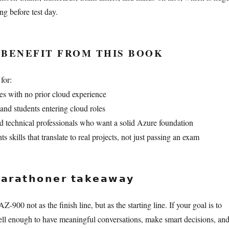
ng before test day.
BENEFIT FROM THIS BOOK
for:
s with no prior cloud experience
and students entering cloud roles
 technical professionals who want a solid Azure foundation
kills that translate to real projects, not just passing an exam
𝗿𝗮𝘁𝗵𝗼𝗻𝗲𝗿 𝘁𝗮𝗸𝗲𝗮𝘄𝗮𝘆
Z‑900 not as the finish line, but as the starting line. If your goal is to
ll enough to have meaningful conversations, make smart decisions, an