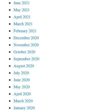
June 2021
May 2021
April 2021
March 2021
February 2021
December 2020
November 2020
October 2020
September 2020
August 2020
July 2020
June 2020
May 2020
April 2020
March 2020
January 2020