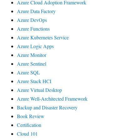
Azure Cloud Adoption Framework
Azure Data Factory
Azure DevOps
Azure Functions
Azure Kubernetes Service
Azure Logic Apps
Azure Monitor
Azure Sentinel
Azure SQL
Azure Stack HCI
Azure Virtual Desktop
Azure Well-Architected Framework
Backup and Disaster Recovery
Book Review
Certification
Cloud 101