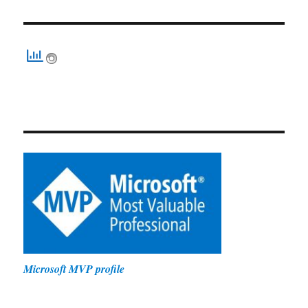
Microsoft MVP profile