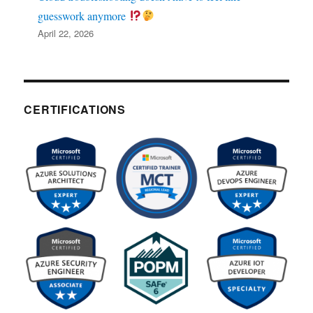
guesswork anymore
April 22, 2026
CERTIFICATIONS