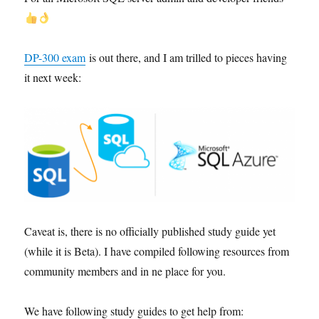
DP-300 exam
is out there, and I am trilled to pieces having
it next week:
Caveat is, there is no officially published study guide yet
(while it is Beta). I have compiled following resources from
community members and in ne place for you.
We have following study guides to get help from: