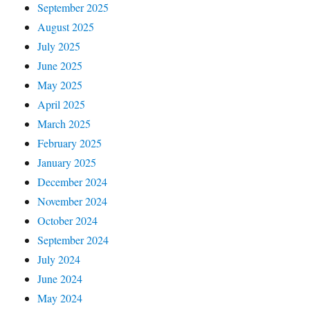
September 2025
August 2025
July 2025
June 2025
May 2025
April 2025
March 2025
February 2025
January 2025
December 2024
November 2024
October 2024
September 2024
July 2024
June 2024
May 2024