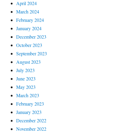
April 2024
March 2024
February 2024
January 2024
December 2023
October 2023
September 2023
August 2023
July 2023
June 2023
May 2023
March 2023
February 2023
January 2023
December 2022
November 2022