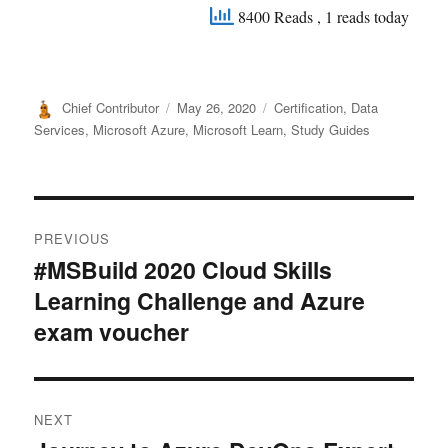
8400 Reads
, 1 reads today
Author
Posted
Categories
Chief Contributor
May 26, 2020
Certification
,
Data
on
Services
,
Microsoft Azure
,
Microsoft Learn
,
Study Guides
Post
PREVIOUS
navigation
#MSBuild 2020 Cloud Skills
Previous
Learning Challenge and Azure
post:
exam voucher
NEXT