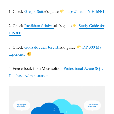
1. Check
Gregor Sutt
ie’s guide
https://lnkd.in/e-H-hNG
2. Check
Ravikiran Srinivas
ulu’s guide
Study Guide for
DP-300
3. Check
Gonzalo Juan Jose Bi
ssio guide
DP 300 My
experience
4. Free e-book from Microsoft on
Professional Azure SQL
Database Administration