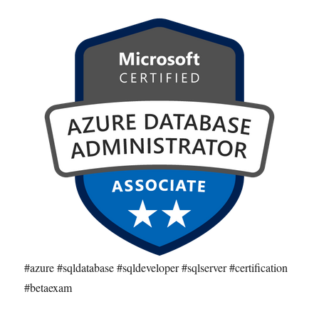
#azure #sqldatabase #sqldeveloper #sqlserver #certification
#betaexam