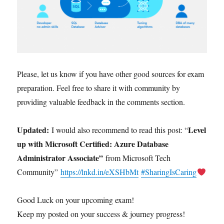
Please, let us know if you have other good sources for exam
preparation. Feel free to share it with community by
providing valuable feedback in the comments section.
Updated:
Level
I would also recommend to read this post: “
up with Microsoft Certified: Azure Database
Administrator Associate”
from Microsoft Tech
Community”
https://lnkd.in/eXSHbMt
#SharingIsCaring
Good Luck on your upcoming exam!
Keep my posted on your success & journey progress!