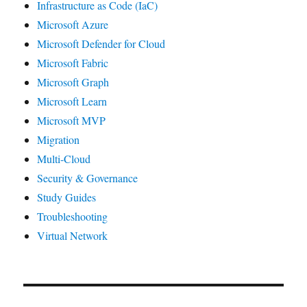
Infrastructure as Code (IaC)
Microsoft Azure
Microsoft Defender for Cloud
Microsoft Fabric
Microsoft Graph
Microsoft Learn
Microsoft MVP
Migration
Multi-Cloud
Security & Governance
Study Guides
Troubleshooting
Virtual Network