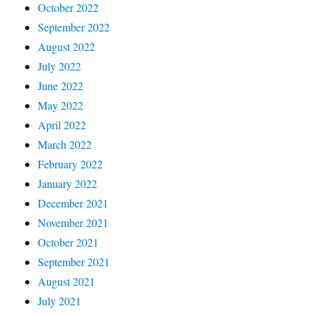
October 2022
September 2022
August 2022
July 2022
June 2022
May 2022
April 2022
March 2022
February 2022
January 2022
December 2021
November 2021
October 2021
September 2021
August 2021
July 2021