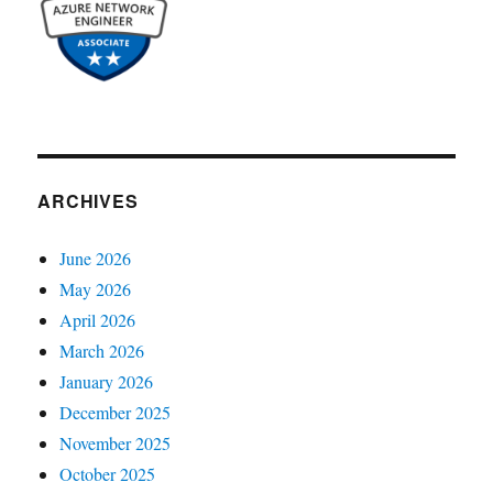
ARCHIVES
June 2026
May 2026
April 2026
March 2026
January 2026
December 2025
November 2025
October 2025