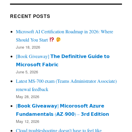
RECENT POSTS
Microsoft AI Certification Roadmap in 2026: Where
Should You Start
June 18, 2026
[Book Giveaway] 𝗧𝗵𝗲 𝗗𝗲𝗳𝗶𝗻𝗶𝘁𝗶𝘃𝗲 𝗚𝘂𝗶𝗱𝗲 𝘁𝗼
𝗠𝗶𝗰𝗿𝗼𝘀𝗼𝗳𝘁 𝗙𝗮𝗯𝗿𝗶𝗰
June 5, 2026
Latest MS-700 exam (Teams Administrator Associate)
renewal feedback
May 28, 2026
[𝗕𝗼𝗼𝗸 𝗚𝗶𝘃𝗲𝗮𝘄𝗮𝘆] 𝗠𝗶𝗰𝗼𝗿𝗼𝘀𝗼𝗳𝘁 𝗔𝘇𝘂𝗿𝗲
𝗙𝘂𝗻𝗱𝗮𝗺𝗲𝗻𝘁𝗮𝗹𝘀 (𝗔𝗭‑𝟵𝟬𝟬) – 𝟯𝗿𝗱 𝗘𝗱𝗶𝘁𝗶𝗼𝗻
May 12, 2026
Cloud troubleshooting doesn’t have to feel like