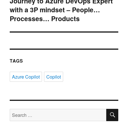
Journey to Azure DevOps Expert
Next
with a 3P mindset – People…
post:
Processes… Products
TAGS
Azure Copilot
Copilot
SE
Search
for: