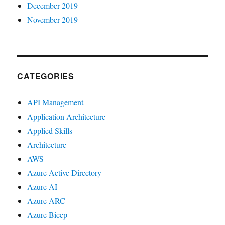
December 2019
November 2019
CATEGORIES
API Management
Application Architecture
Applied Skills
Architecture
AWS
Azure Active Directory
Azure AI
Azure ARC
Azure Bicep