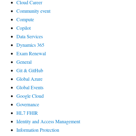
Cloud Career
Community event
Compute
Copilot
Data Services
Dynamics 365
Exam Renewal
General
Git & GitHub
Global Azure
Global Events
Google Cloud
Governance
HL7 FHIR
Identity and Access Management
Information Protection