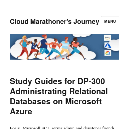
Cloud Marathoner's Journey
MENU
Study Guides for DP-300
Administrating Relational
Databases on Microsoft
Azure
For all Microsoft SQL server admin and developer friends