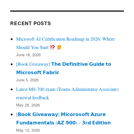
RECENT POSTS
Microsoft AI Certification Roadmap in 2026: Where
Should You Start
June 18, 2026
[Book Giveaway] 𝗧𝗵𝗲 𝗗𝗲𝗳𝗶𝗻𝗶𝘁𝗶𝘃𝗲 𝗚𝘂𝗶𝗱𝗲 𝘁𝗼
𝗠𝗶𝗰𝗿𝗼𝘀𝗼𝗳𝘁 𝗙𝗮𝗯𝗿𝗶𝗰
June 5, 2026
Latest MS-700 exam (Teams Administrator Associate)
renewal feedback
May 28, 2026
[𝗕𝗼𝗼𝗸 𝗚𝗶𝘃𝗲𝗮𝘄𝗮𝘆] 𝗠𝗶𝗰𝗼𝗿𝗼𝘀𝗼𝗳𝘁 𝗔𝘇𝘂𝗿𝗲
𝗙𝘂𝗻𝗱𝗮𝗺𝗲𝗻𝘁𝗮𝗹𝘀 (𝗔𝗭‑𝟵𝟬𝟬) – 𝟯𝗿𝗱 𝗘𝗱𝗶𝘁𝗶𝗼𝗻
May 12, 2026