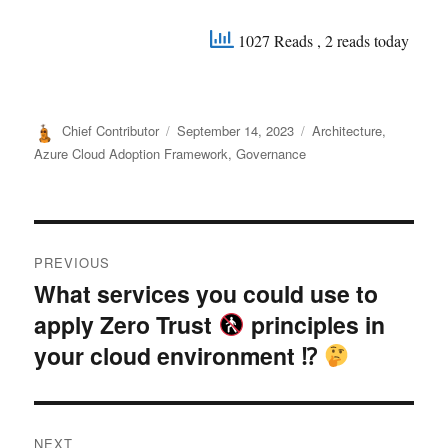
1027 Reads
, 2 reads today
Author
Posted
Categories
Chief Contributor
September 14, 2023
Architecture
,
on
Azure Cloud Adoption Framework
,
Governance
Post
PREVIOUS
navigation
What services you could use to
Previous
apply Zero Trust
principles in
post:
your cloud environment ⁉
NEXT