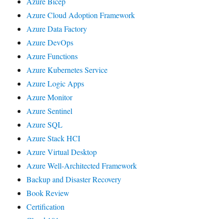
Azure Bicep
Azure Cloud Adoption Framework
Azure Data Factory
Azure DevOps
Azure Functions
Azure Kubernetes Service
Azure Logic Apps
Azure Monitor
Azure Sentinel
Azure SQL
Azure Stack HCI
Azure Virtual Desktop
Azure Well-Architected Framework
Backup and Disaster Recovery
Book Review
Certification