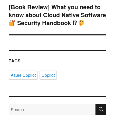
[Book Review] What you need to
Next
know about Cloud Native Software
post:
Security Handbook ⁉
TAGS
Azure Copilot
Copilot
SE
Search
for: