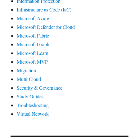
Information Protection
Infrastructure as Code (IaC)
Microsoft Azure
Microsoft Defender for Cloud
Microsoft Fabric
Microsoft Graph
Microsoft Learn
Microsoft MVP
Migration
Multi-Cloud
Security & Governance
Study Guides
Troubleshooting
Virtual Network