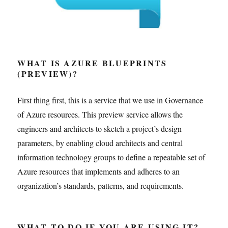
WHAT IS AZURE BLUEPRINTS
(PREVIEW)?
First thing first, this is a service that we use in Governance
of Azure resources. This preview service allows the
engineers and architects to sketch a project’s design
parameters, by enabling cloud architects and central
information technology groups to define a repeatable set of
Azure resources that implements and adheres to an
organization’s standards, patterns, and requirements.
WHAT TO DO IF YOU ARE USING IT?