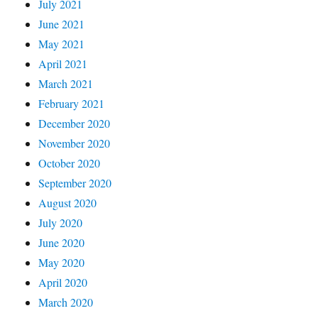
July 2021
June 2021
May 2021
April 2021
March 2021
February 2021
December 2020
November 2020
October 2020
September 2020
August 2020
July 2020
June 2020
May 2020
April 2020
March 2020