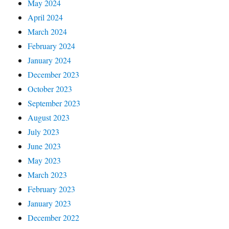
May 2024
April 2024
March 2024
February 2024
January 2024
December 2023
October 2023
September 2023
August 2023
July 2023
June 2023
May 2023
March 2023
February 2023
January 2023
December 2022