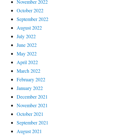
November 2022
October 2022
September 2022
August 2022
July 2022
June 2022
May 2022
April 2022
March 2022
February 2022
January 2022
December 2021
November 2021
October 2021
September 2021
August 2021