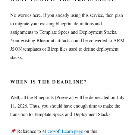
No worries here. If you already using this service, then plan
to migrate your existing blueprint definitions and
assignments to Template Specs and Deployment Stacks.
Your existing Blueprint artifacts could be converted to ARM
JSON templates or Bicep files used to define deployment
stacks.
WHEN IS THE DEADLINE?
Well, all the Blueprints (Preview) will be deprecated on July
11, 2026. Thus, you should have enough time to make the
transition to Template Specs and Deployment Stacks.
Reference to
Microsoft Learn page
on this