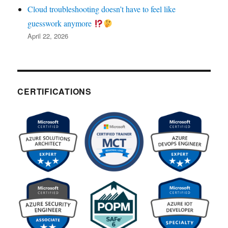
Cloud troubleshooting doesn’t have to feel like
guesswork anymore
April 22, 2026
CERTIFICATIONS