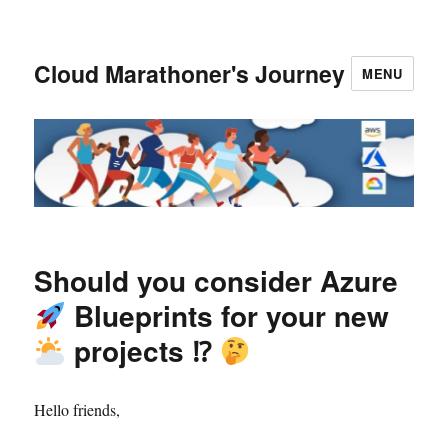
Cloud Marathoner's Journey
MENU
Should you consider Azure
Blueprints for your new
projects ⁉
Hello friends,