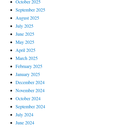
October 2025
September 2025
August 2025
July 2025
June 2025
May 2025
April 2025
March 2025
February 2025
January 2025
December 2024
November 2024
October 2024
September 2024
July 2024
June 2024