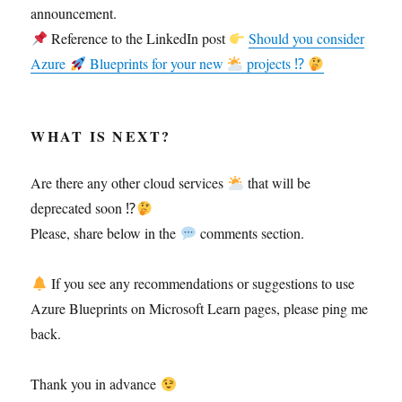
announcement.
Reference to the LinkedIn post
Should you consider
Azure
Blueprints for your new
projects ⁉
WHAT IS NEXT?
Are there any other cloud services
that will be
deprecated soon ⁉
Please, share below in the
comments section.
If you see any recommendations or suggestions to use
Azure Blueprints on Microsoft Learn pages, please ping me
back.
Thank you in advance