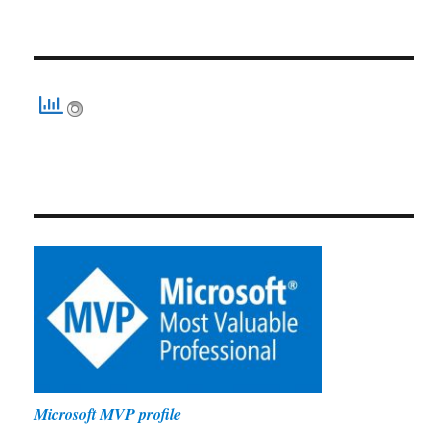
Microsoft MVP profile