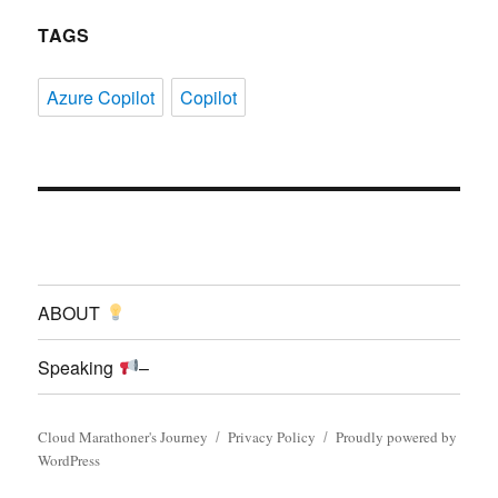
TAGS
Azure Copilot
Copilot
ABOUT
Speaking
–
Cloud Marathoner's Journey
Privacy Policy
Proudly powered by
WordPress