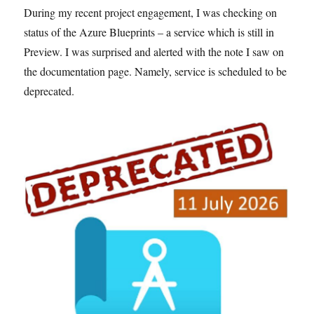
During my recent project engagement, I was checking on
status of the Azure Blueprints – a service which is still in
Preview. I was surprised and alerted with the note I saw on
the documentation page. Namely, service is scheduled to be
deprecated.