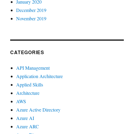
January 2020
December 2019
November 2019
CATEGORIES
API Management
Application Architecture
Applied Skills
Architecture
AWS
Azure Active Directory
Azure AI
Azure ARC