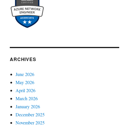
ARCHIVES
June 2026
May 2026
April 2026
March 2026
January 2026
December 2025
November 2025