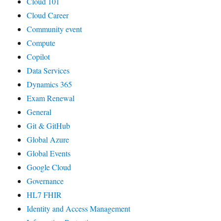
Cloud 101
Cloud Career
Community event
Compute
Copilot
Data Services
Dynamics 365
Exam Renewal
General
Git & GitHub
Global Azure
Global Events
Google Cloud
Governance
HL7 FHIR
Identity and Access Management